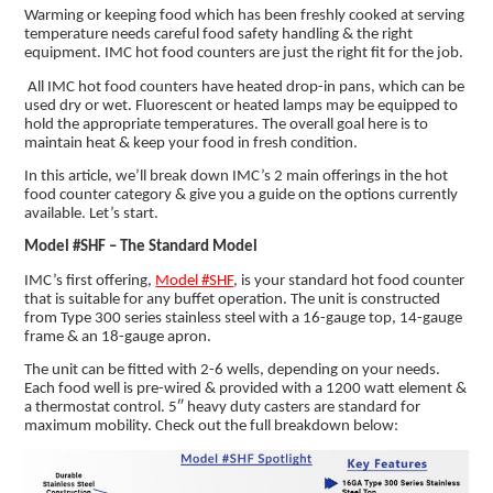
Warming or keeping food which has been freshly cooked at serving
temperature needs careful food safety handling & the right
equipment. IMC hot food counters are just the right fit for the job.
All IMC hot food counters have heated drop-in pans, which can be
used dry or wet. Fluorescent or heated lamps may be equipped to
hold the appropriate temperatures. The overall goal here is to
maintain heat & keep your food in fresh condition.
In this article, we’ll break down IMC’s 2 main offerings in the hot
food counter category & give you a guide on the options currently
available. Let’s start.
Model #SHF – The Standard Model
IMC’s first offering,
Model #SHF
, is your standard hot food counter
that is suitable for any buffet operation. The unit is constructed
from Type 300 series stainless steel with a 16-gauge top, 14-gauge
frame & an 18-gauge apron.
The unit can be fitted with 2-6 wells, depending on your needs.
Each food well is pre-wired & provided with a 1200 watt element &
a thermostat control. 5″ heavy duty casters are standard for
maximum mobility. Check out the full breakdown below: