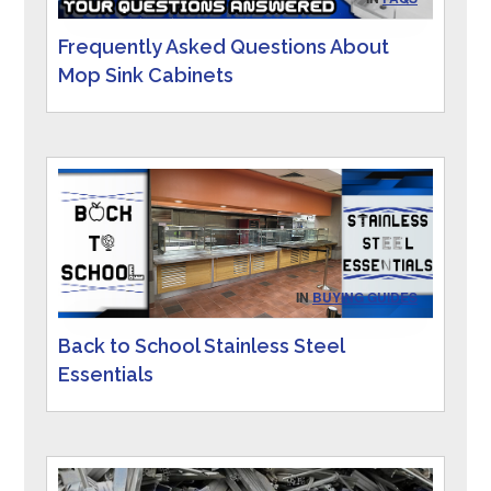
Frequently Asked Questions About
Mop Sink Cabinets
IN
BUYING GUIDES
Back to School Stainless Steel
Essentials