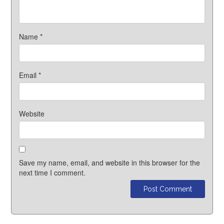
Name
*
Email
*
Website
Save my name, email, and website in this browser for the
next time I comment.