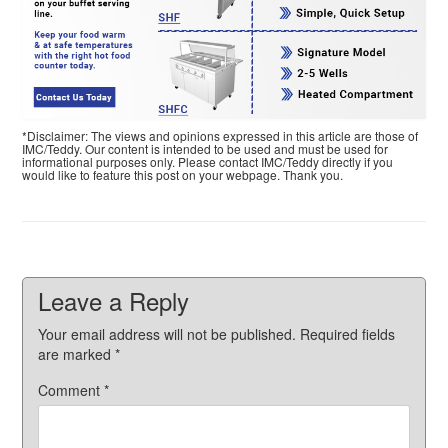
*Disclaimer: The views and opinions expressed in this article are those of
IMC/Teddy. Our content is intended to be used and must be used for
informational purposes only. Please contact IMC/Teddy directly if you
would like to feature this post on your webpage. Thank you.
Leave a Reply
Your email address will not be published.
Required fields
are marked
*
Comment
*