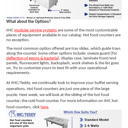
What about the Options?
IMC
modular serving systems
are some of the most customizable
pieces of equipment available in our catalog. Hot food counters are
no exception.
The most common option offered are tray slides, which guide trays
along the counter. Some other options include: sneeze guard (for
deflection of germs & bacteria
), display case, laminate front/end
panels, fluorescent lights, backsplash, work shelves & the list goes
on. Try to customize yours to best fit with your operational
requirements.
At IMC/Teddy, we continually look to improve your buffet serving
operations. Hot food counters are just one piece of the large
puzzle. Next week, we will look at the sibling of the hot food
counter: the cold food counter. For more information on IMC hot
food counters, click
here
.