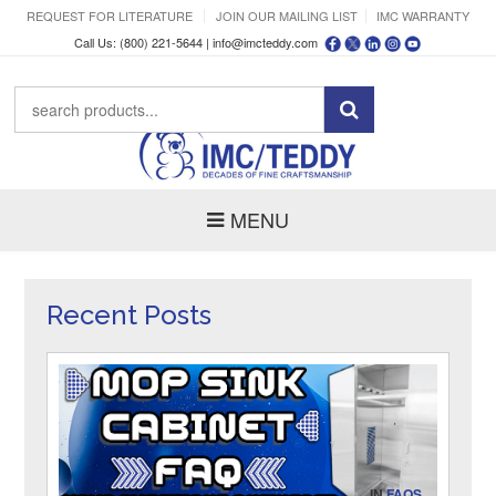
REQUEST FOR LITERATURE
JOIN OUR MAILING LIST
IMC WARRANTY
Call Us: (800) 221-5644 |
info@imcteddy.com
MENU
Recent Posts
IN
FAQS