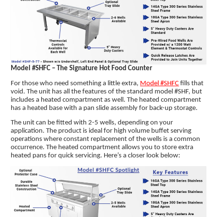
Model #SHFC – The Signature Hot Food Counter
For those who need something a little extra,
Model #SHFC
fills that
void. The unit has all the features of the standard model #SHF, but
includes a heated compartment as well. The heated compartment
has a heated base with a pan slide assembly for back-up storage.
The unit can be fitted with 2-5 wells, depending on your
application. The product is ideal for high volume buffet serving
operations where constant replacement of the wells is a common
occurrence. The heated compartment allows you to store extra
heated pans for quick servicing. Here’s a closer look below: