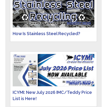
IN
INDUSTRY NEWS
How Is Stainless Steel Recycled?
IN
IMC/TEDDY NEWS
ICYMI: New July 2026 IMC/Teddy Price
List is Here!