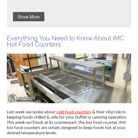
Show More
Everything You Need to Know About IMC
Hot Food Counters
Last week we spoke about
cold food counters
& their vital role in
keeping foods chilled & safe for your buffet or catering operation.
This week we’ll look at its counterpart: the hot food counter. IMC
hot food counters are simply designed to keep foods hot at your
desired temperature levels.