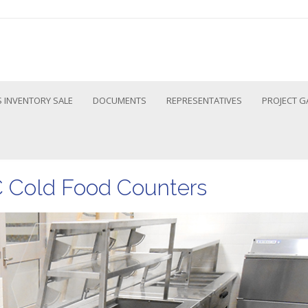
 INVENTORY SALE
DOCUMENTS
REPRESENTATIVES
PROJECT G
C Cold Food Counters