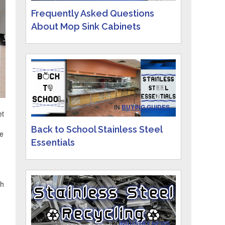
Frequently Asked Questions
About Mop Sink Cabinets
IN
BUYING GUIDES
et
Back to School Stainless Steel
ce
Essentials
th
IN
INDUSTRY NEWS