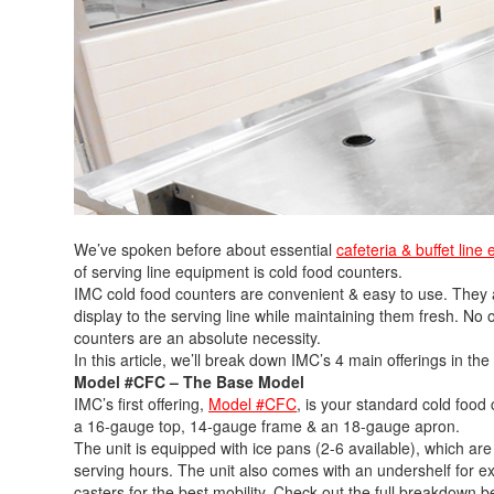
We’ve spoken before about essential
cafeteria & buffet line
of serving line equipment is cold food counters.
IMC cold food counters are convenient & easy to use. They all
display to the serving line while maintaining them fresh. No
counters are an absolute necessity.
In this article, we’ll break down IMC’s 4 main offerings in the
Model #CFC – The Base Model
IMC’s first offering,
Model #CFC
, is your standard cold food 
a 16-gauge top, 14-gauge frame & an 18-gauge apron.
The unit is equipped with ice pans (2-6 available), which are
serving hours. The unit also comes with an undershelf for e
casters for the best mobility. Check out the full breakdown b