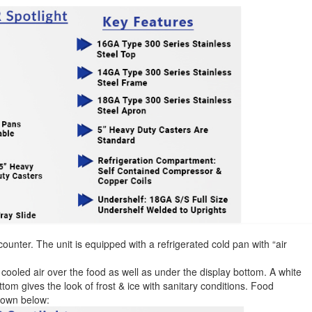
counter. The unit is equipped with a refrigerated cold pan with “air
s cooled air over the food as well as under the display bottom. A white
ttom gives the look of frost & ice with sanitary conditions. Food
down below: