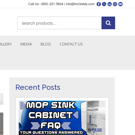
Call Us: (800) 221-5644 |
info@imcteddy.com
ALLERY
MEDIA
BLOG
CONTACT US
Recent Posts
IN
FAQS