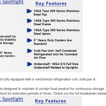
is fully equipped with a mechanical refrigeration unit, cold pan &
is designed to maintain & contain food product for continuous storage.
d food for extended periods of times. Check out the full breakdown below