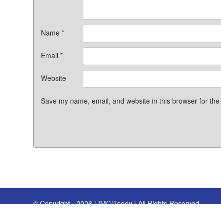
Name
*
Email
*
Website
Save my name, email, and website in this browser for the
© Copyright - 2026 | IMC/Teddy | All Rights Reserved