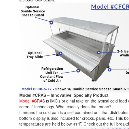
Model #CRAS – Innovative, Specialty Product
Model #CRAS
is IMC’s original take on the typical cold food 
screen” technology. What exactly does that mean?
It means the cold pan is a self contained unit that distribute
bottom display is also included for crocks, pans, etc. This bo
temperatures are held below 41°F. Check out the full break