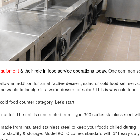
 equipment
& their role in food service operations today
. One common s
ow an addition for an attractive dessert, salad or cold food self-servi
 one wants to indulge in a warm dessert or salad! This is why cold food
 cold food counter category. Let’s start.
counter. The unit is constructed from Type 300 series stainless steel wi
 made from insulated stainless steel to keep your foods chilled during
xtra stability & storage. Model #CFC comes standard with 5″ heavy duty
elow: