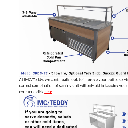
At IMC/Teddy, we continually look to improve your buffet servin
correct combination of serving unit will only aid in keeping yo
counters, click
here
.