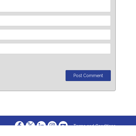
Terms and Conditions