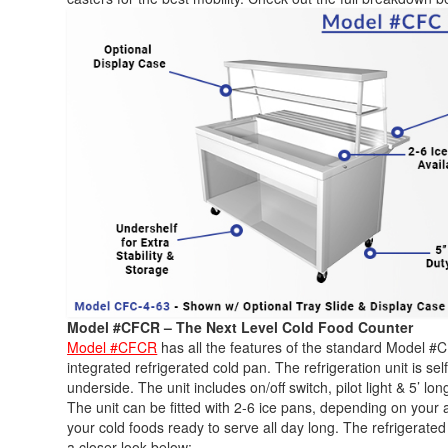
Model #CFCR – The Next Level Cold Food Counter
Model #CFCR
has all the features of the standard Model #CF
integrated refrigerated cold pan. The refrigeration unit is se
underside. The unit includes on/off switch, pilot light & 5’ lon
The unit can be fitted with 2-6 ice pans, depending on your 
your cold foods ready to serve all day long. The refrigerated
a closer look below: