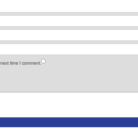
 next time I comment.