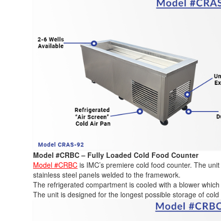
Model #CRBC – Fully Loaded Cold Food Counter
Model #CRBC
is IMC’s premiere cold food counter. The unit 
stainless steel panels welded to the framework.
The refrigerated compartment is cooled with a blower which 
The unit is designed for the longest possible storage of col