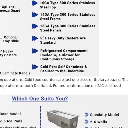
g operations. Cold food counters are just one piece of the large puzzle. Th
ur operations smooth & efficient. For more information on IMC cold food