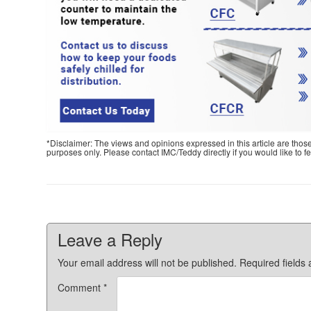
*Disclaimer: The views and opinions expressed in this article are thos
purposes only. Please contact IMC/Teddy directly if you would like to 
Leave a Reply
Your email address will not be published.
Required fields
Comment
*