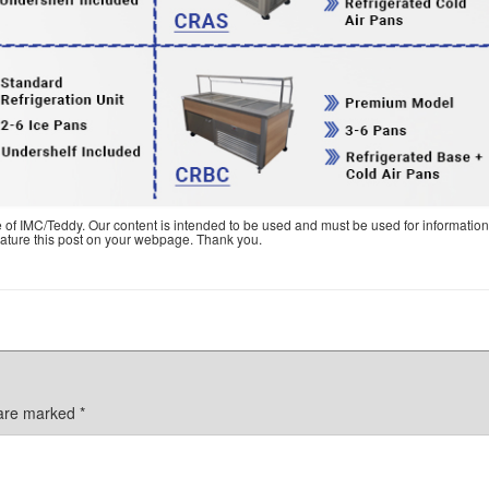
e of IMC/Teddy. Our content is intended to be used and must be used for information
feature this post on your webpage. Thank you.
 are marked
*