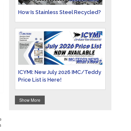
How Is Stainless Steel Recycled?
IN
IMC/TEDDY NEWS
ICYMI: New July 2026 IMC/Teddy
Price List is Here!
Show More
e
s