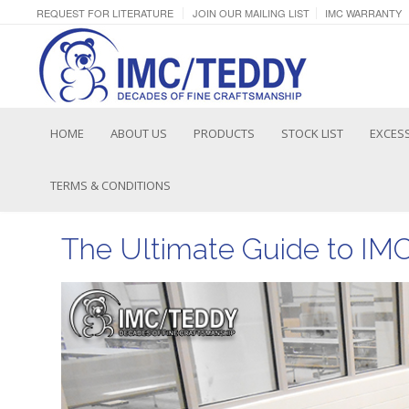
REQUEST FOR LITERATURE
JOIN OUR MAILING LIST
IMC WARRANTY
HOME
ABOUT US
PRODUCTS
STOCK LIST
EXCESS
TERMS & CONDITIONS
The Ultimate Guide to IM