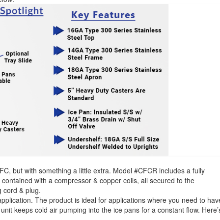
C, but with something a little extra. Model #CFCR includes a fully
lf contained with a compressor & copper coils, all secured to the
g cord & plug.
application. The product is ideal for applications where you need to hav
 unit keeps cold air pumping into the ice pans for a constant flow. Here’