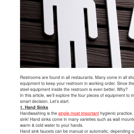
Restrooms are found in all restaurants. Many come in all s
equipment to keep your restroom in working order. Since the
steel equipment inside the restroom is even better. Why?
In this article, we’ll explore the four pieces of equipment to 
smart decision. Let’s start.
1. Hand Sinks
Handwashing is the
single most important
hygienic practice
sink! Hand sinks come in many varieties such as wall mounted
warm & cold water to your hands.
Hand sink faucets can be manual or automatic, depending on 