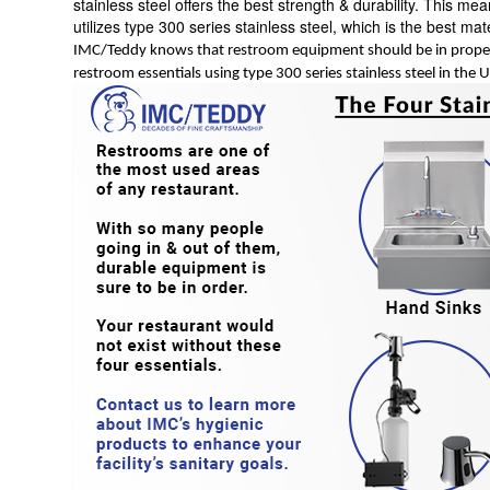
stainless steel offers the best strength & durability. This m
utilizes type 300 series stainless steel, which is the best mat
IMC/Teddy knows that restroom equipment should be in proper
restroom essentials using type 300 series stainless steel in the