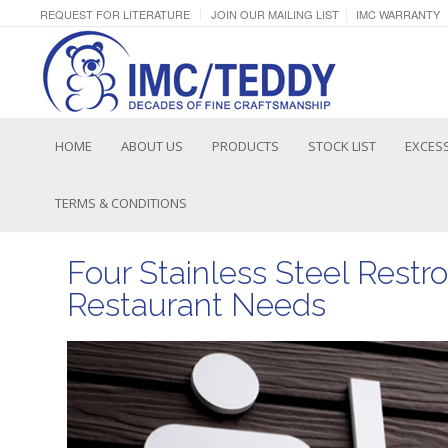
REQUEST FOR LITERATURE
JOIN OUR MAILING LIST
IMC WARRANTY
HOME
ABOUT US
PRODUCTS
STOCK LIST
EXCESS
TERMS & CONDITIONS
Four Stainless Steel Restr
Restaurant Needs