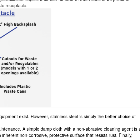
te receptacle:
uipment exist. However, stainless steel is simply the better choice of
maintenance. A simple damp cloth with a non-abrasive cleaning agent is a
n inherent non-corrosive, protective surface that resists rust. Finally,