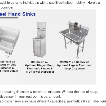
ist to cater to individuals with disabilities/limited mobility. Here’s a
 consider:
 reducing illnesses & spread of disease. Without the use of soap,
dispenser in your restroom is paramount.
 dispensers also have different capacities, aesthetics & can take liqu