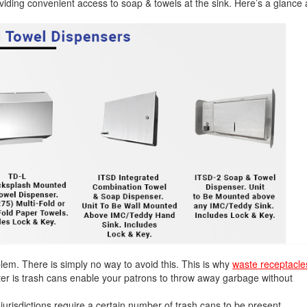
viding convenient access to soap & towels at the sink. Here’s a glance 
oblem. There is simply no way to avoid this. This is why
waste receptacle
tter is trash cans enable your patrons to throw away garbage without
 jurisdictions require a certain number of trash cans to be present.