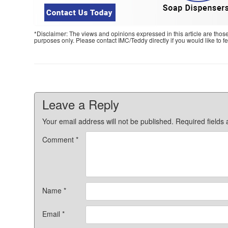
*Disclaimer: The views and opinions expressed in this article are thos
purposes only. Please contact IMC/Teddy directly if you would like to 
Leave a Reply
Your email address will not be published.
Required fields
Comment
*
Name
*
Email
*