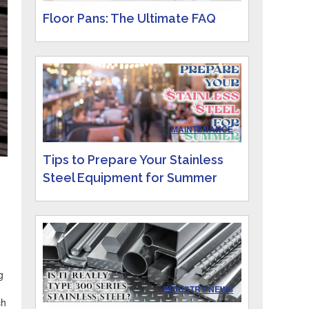
Floor Pans: The Ultimate FAQ
IN
MAINTENANCE
Tips to Prepare Your Stainless
Steel Equipment for Summer
d
g
IN
INDUSTRY NEWS
ch