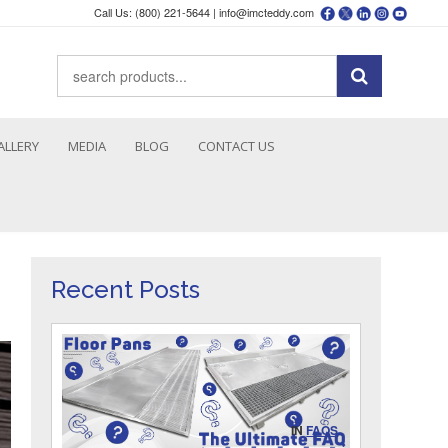
Call Us: (800) 221-5644 |
info@imcteddy.com
ALLERY
MEDIA
BLOG
CONTACT US
Recent Posts
IN
FAQS