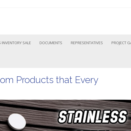
 INVENTORY SALE
DOCUMENTS
REPRESENTATIVES
PROJECT G
oom Products that Every