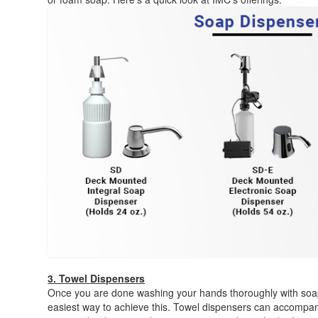
3. Towel Dispensers
Once you are done washing your hands thoroughly with soap 
easiest way to achieve this. Towel dispensers can accompa