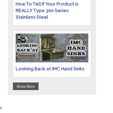
How To Tell If Your Product is
REALLY Type 300 Series
Stainless Steel
IN
RETRO
Looking Back at IMC Hand Sinks
Show More
id