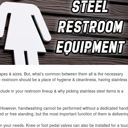
hapes & sizes. But, what’s common between them all is the necessary
 restroom should be a place of hygiene & cleanliness, having stainless
include in your restroom lineup & why picking stainless steel items is a
. However, handwashing cannot be performed without a dedicated han
 or free standing, but the most important function of them is deliverin
your needs. Knee or foot pedal valves can also be installed for a tou