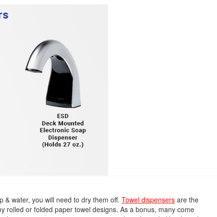
& water, you will need to dry them off.
Towel dispensers
are the
ny rolled or folded paper towel designs. As a bonus, many come