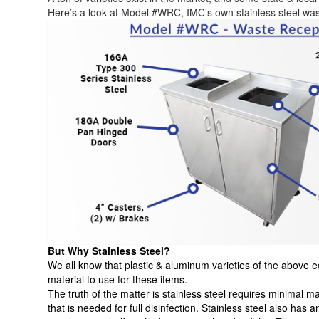
Here’s a look at Model #WRC, IMC’s own stainless steel was
But Why Stainless Steel?
We all know that plastic & aluminum varieties of the above eq
material to use for these items.
The truth of the matter is stainless steel requires minimal 
that is needed for full disinfection. Stainless steel also has a