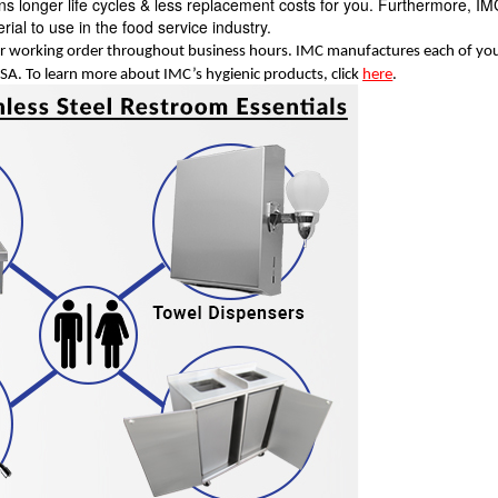
eans longer life cycles & less replacement costs for you. Furthermore, I
erial to use in the food service industry.
 working order throughout business hours. IMC manufactures each of yo
 USA. To learn more about IMC’s hygienic products, click
here
.