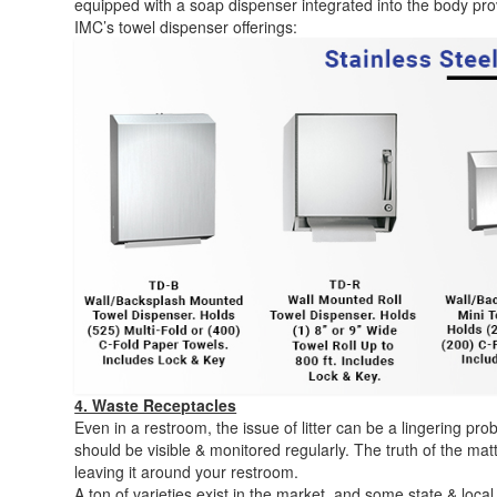
equipped with a soap dispenser integrated into the body pro
IMC’s towel dispenser offerings:
4. Waste Receptacles
Even in a restroom, the issue of litter can be a lingering pr
should be visible & monitored regularly. The truth of the ma
leaving it around your restroom.
A ton of varieties exist in the market, and some state & local