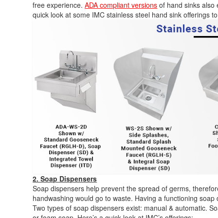
free experience.
ADA compliant versions
of hand sinks also ex
quick look at some IMC stainless steel hand sink offerings to
2. Soap Dispensers
Soap dispensers help prevent the spread of germs, therefore
handwashing would go to waste. Having a functioning soap 
Two types of soap dispensers exist: manual & automatic. Soap
or foam soap. Here’s a quick look at IMC’s offerings: