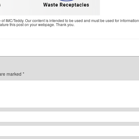
e of IMC/Teddy. Our content is intended to be used and must be used for information
feature this post on your webpage. Thank you.
 are marked
*