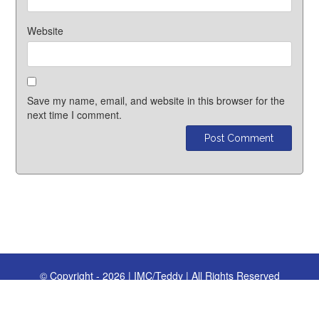
Website
Save my name, email, and website in this browser for the
next time I comment.
© Copyright - 2026 | IMC/Teddy | All Rights Reserved