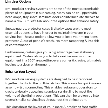
Limitless Options
IMC modular serving systems are some of the most customizable
pieces of equipment in our catalog. Many can be equipped with
heat lamps, tray slides, laminate doors or intermediate shelves to
name a few. But, let’s talk about the options that enhance safety.
Sneeze guards, protector cases & display cases are the most
essential options to have in order to maintain hygiene in your
serving line. These 3 options allow you to keep your menu items
protected & out of people’s reach. No more tampering & less risk
of contamination.
Furthermore, casters give you a big advantage over stationary
equipment. Casters allow you to fully sanitize your modular
equipment in a 360° area getting every corner & crevice, ultimately
leading to a clean environment.
Enhance Your Layout
IMC modular serving systems are designed to be interlocked
together thanks to the built-in latches. This allows for quick & easy
assembly & disconnecting. This enables restaurant operators to
create a visually appealing, seamless serving line to meet the
volume of the dining operations. This can then be broken up into
several smaller serving lines throughout the dining room.
Thinking about the layout of your space & predicting foot traffic