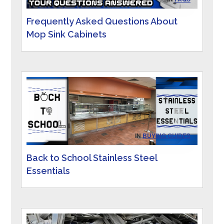
Frequently Asked Questions About
Mop Sink Cabinets
IN
BUYING GUIDES
Back to School Stainless Steel
Essentials