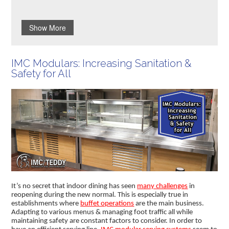
Show More
IMC Modulars: Increasing Sanitation &
Safety for All
It’s no secret that indoor dining has seen
many challenges
in
reopening during the new normal. This is especially true in
establishments where
buffet operations
are the main business.
Adapting to various menus & managing foot traffic all while
maintaining safety are constant factors to consider. In order to