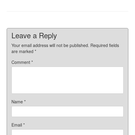
Leave a Reply
Your email address will not be published.
Required fields
are marked
*
Comment
*
Name
*
Email
*