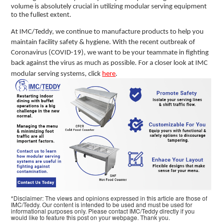
volume is absolutely crucial in utilizing modular serving equipment
to the fullest extent.
At IMC/Teddy, we continue to manufacture products to help you
maintain facility safety & hygiene. With the recent outbreak of
Coronavirus (COVID-19), we want to be your teammate in fighting
back against the virus as much as possible. For a closer look at IMC
modular serving systems, click
here
.
*Disclaimer: The views and opinions expressed in this article are those of
IMC/Teddy. Our content is intended to be used and must be used for
informational purposes only. Please contact IMC/Teddy directly if you
would like to feature this post on your webpage. Thank you.