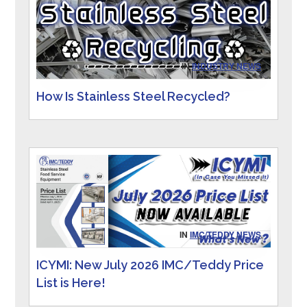
IN
INDUSTRY NEWS
How Is Stainless Steel Recycled?
IN
IMC/TEDDY NEWS
ICYMI: New July 2026 IMC/Teddy Price
List is Here!