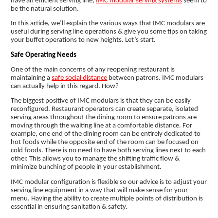
have an efficient serving line,
IMC modular serving systems
seem to
be the natural solution.
In this article, we’ll explain the various ways that IMC modulars are
useful during serving line operations & give you some tips on taking
your buffet operations to new heights. Let’s start.
Safe Operating Needs
One of the main concerns of any reopening restaurant is
maintaining a
safe social distance
between patrons. IMC modulars
can actually help in this regard. How?
The biggest positive of IMC modulars is that they can be easily
reconfigured. Restaurant operators can create separate, isolated
serving areas throughout the dining room to ensure patrons are
moving through the waiting line at a comfortable distance. For
example, one end of the dining room can be entirely dedicated to
hot foods while the opposite end of the room can be focused on
cold foods. There is no need to have both serving lines next to each
other. This allows you to manage the shifting traffic flow &
minimize bunching of people in your establishment.
IMC modular configuration is flexible so our advice is to adjust your
serving line equipment in a way that will make sense for your
menu. Having the ability to create multiple points of distribution is
essential in ensuring sanitation & safety.