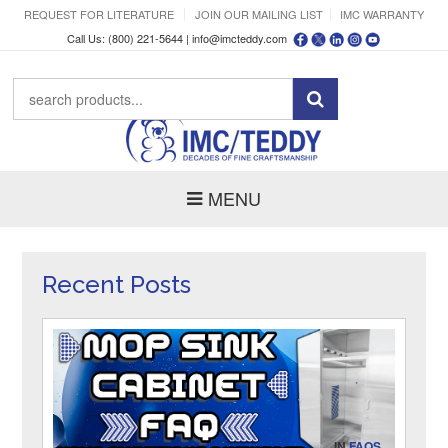
REQUEST FOR LITERATURE
JOIN OUR MAILING LIST
IMC WARRANTY
Call Us: (800) 221-5644 |
info@imcteddy.com
MENU
Recent Posts
IN
FAQS