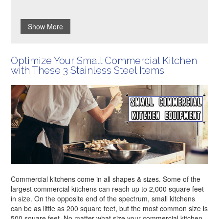
Show More
Optimize Your Small Commercial Kitchen
with These 3 Stainless Steel Items
Commercial kitchens come in all shapes & sizes. Some of the
largest commercial kitchens can reach up to 2,000 square feet
in size. On the opposite end of the spectrum, small kitchens
can be as little as 200 square feet, but the most common size is
500 square feet. No matter what size your commercial kitchen