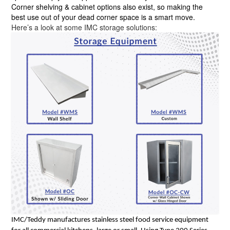
Corner shelving & cabinet options also exist, so making the
best use out of your dead corner space is a smart move.
Here’s a look at some IMC storage solutions:
IMC/Teddy manufactures stainless steel food service equipment