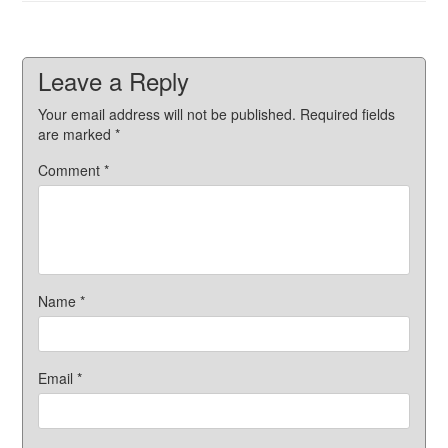
Leave a Reply
Your email address will not be published.
Required fields
are marked
*
Comment
*
Name
*
Email
*