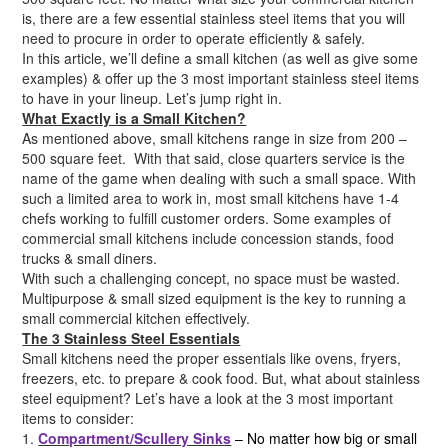
is, there are a few essential stainless steel items that you will
need to procure in order to operate efficiently & safely.
In this article, we’ll define a small kitchen (as well as give some
examples) & offer up the 3 most important stainless steel items
to have in your lineup. Let’s jump right in.
What Exactly is a Small Kitchen?
As mentioned above, small kitchens range in size from 200 –
500 square feet. With that said, close quarters service is the
name of the game when dealing with such a small space. With
such a limited area to work in, most small kitchens have 1-4
chefs working to fulfill customer orders. Some examples of
commercial small kitchens include concession stands, food
trucks & small diners.
With such a challenging concept, no space must be wasted.
Multipurpose & small sized equipment is the key to running a
small commercial kitchen effectively.
The 3 Stainless Steel Essentials
Small kitchens need the proper essentials like ovens, fryers,
freezers, etc. to prepare & cook food. But, what about stainless
steel equipment? Let’s have a look at the 3 most important
items to consider:
1.
Compartment/Scullery Sinks
– No matter how big or small