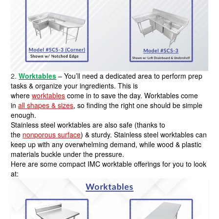
2.
Worktables
– You’ll need a dedicated area to perform prep
tasks & organize your ingredients. This is
where
worktables
come in to save the day. Worktables come
in
all shapes & sizes
, so finding the right one should be simple
enough.
Stainless steel worktables are also safe (thanks to
the
nonporous surface
) & sturdy. Stainless steel worktables can
keep up with any overwhelming demand, while wood & plastic
materials buckle under the pressure.
Here are some compact IMC worktable offerings for you to look
at: