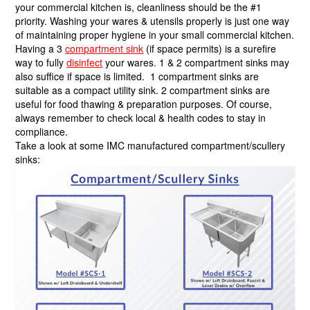
your commercial kitchen is, cleanliness should be the #1
priority. Washing your wares & utensils properly is just one way
of maintaining proper hygiene in your small commercial kitchen.
Having a 3
compartment sink
(if space permits) is a surefire
way to fully
disinfect
your wares. 1 & 2 compartment sinks may
also suffice if space is limited. 1 compartment sinks are
suitable as a compact utility sink. 2 compartment sinks are
useful for food thawing & preparation purposes. Of course,
always remember to check local & health codes to stay in
compliance.
Take a look at some IMC manufactured compartment/scullery
sinks: