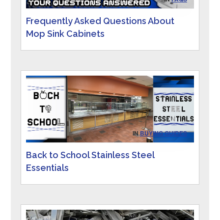
Frequently Asked Questions About
Mop Sink Cabinets
IN
BUYING GUIDES
Back to School Stainless Steel
Essentials