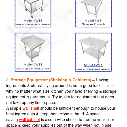
3.
Storage Equipment (Shelving & Cabinets)
– Having
ingredients & utensils lying around is not a good look. This is
why no matter what size kitchen you have; shelving & storage
equipment is paramount. Try to aim for equipment that does
not take up any floor space.
A simple
wall shelf
should be sufficient enough to house your
best ingredients & keep them close at hand. A space
saving
wall cabinet
is also a wise choice to free up your floor
space & keep your supplies out of the way when not in use.