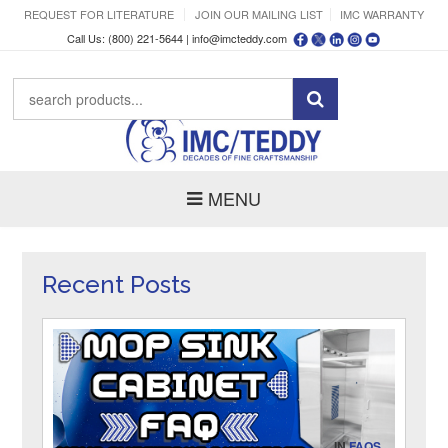
REQUEST FOR LITERATURE
JOIN OUR MAILING LIST
IMC WARRANTY
Call Us: (800) 221-5644 |
info@imcteddy.com
MENU
Recent Posts
IN
FAQS