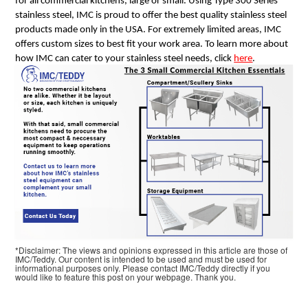
for all commercial kitchens, large or small. Using Type 300 Series
stainless steel, IMC is proud to offer the best quality stainless steel
products made only in the USA. For extremely limited areas, IMC
offers custom sizes to best fit your work area. To learn more about
how IMC can cater to your stainless steel needs, click
here
.
*Disclaimer: The views and opinions expressed in this article are those of
IMC/Teddy. Our content is intended to be used and must be used for
informational purposes only. Please contact IMC/Teddy directly if you
would like to feature this post on your webpage. Thank you.