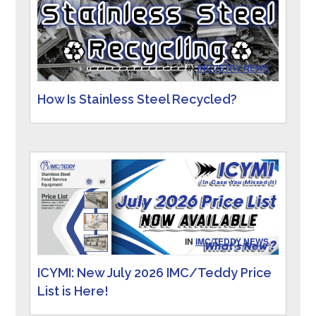
IN
INDUSTRY NEWS
How Is Stainless Steel Recycled?
IN
IMC/TEDDY NEWS
ICYMI: New July 2026 IMC/Teddy Price
List is Here!