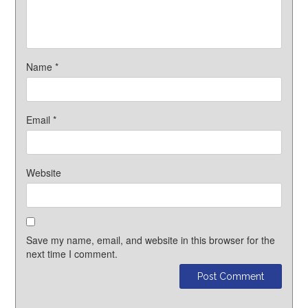
Name
*
Email
*
Website
Save my name, email, and website in this browser for the
next time I comment.