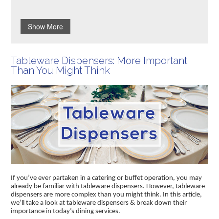
Show More
Tableware Dispensers: More Important
Than You Might Think
If you’ve ever partaken in a catering or buffet operation, you may
already be familiar with tableware dispensers. However, tableware
dispensers are more complex than you might think. In this article,
we’ll take a look at tableware dispensers & break down their
importance in today’s dining services.