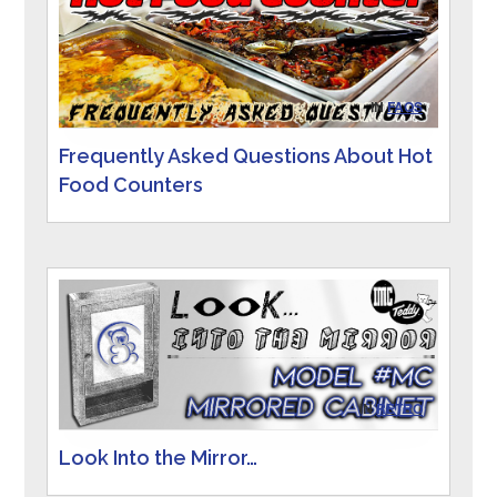
IN
FAQS
Frequently Asked Questions About Hot
Food Counters
IN
RETRO
Look Into the Mirror…