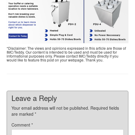
*Disclaimer: The views and opinions expressed in this article are those of
IMC/Teddy. Our content is intended to be used and must be used for
informational purposes only. Please contact IMC/Teddy directly if you
would like to feature this post on your webpage. Thank you.
Leave a Reply
Your email address will not be published.
Required fields
are marked
*
Comment
*