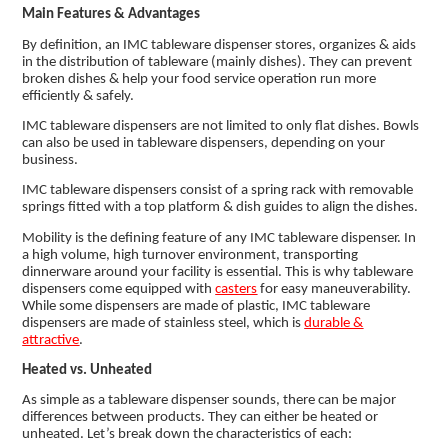
Main Features & Advantages
By definition, an IMC tableware dispenser stores, organizes & aids
in the distribution of tableware (mainly dishes). They can prevent
broken dishes & help your food service operation run more
efficiently & safely.
IMC tableware dispensers are not limited to only flat dishes. Bowls
can also be used in tableware dispensers, depending on your
business.
IMC tableware dispensers consist of a spring rack with removable
springs fitted with a top platform & dish guides to align the dishes.
Mobility is the defining feature of any IMC tableware dispenser. In
a high volume, high turnover environment, transporting
dinnerware around your facility is essential. This is why tableware
dispensers come equipped with
casters
for easy maneuverability.
While some dispensers are made of plastic, IMC tableware
dispensers are made of stainless steel, which is
durable &
attractive
.
Heated vs. Unheated
As simple as a tableware dispenser sounds, there can be major
differences between products. They can either be heated or
unheated. Let’s break down the characteristics of each: