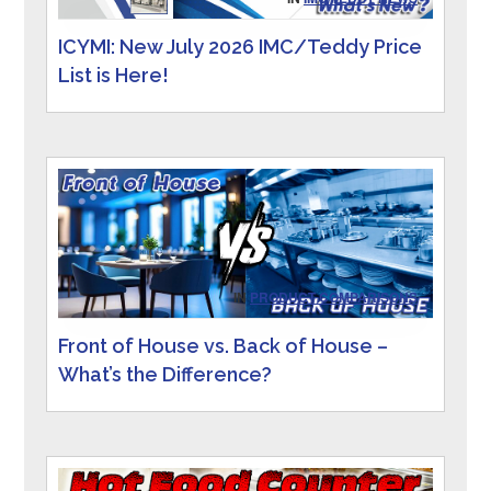
ICYMI: New July 2026 IMC/Teddy Price
List is Here!
IN
PRODUCT COMPARISONS
Front of House vs. Back of House –
What’s the Difference?