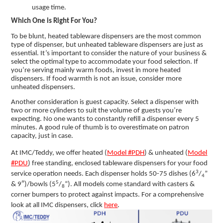
usage time.
Which One is Right For You?
To be blunt, heated tableware dispensers are the most common
type of dispenser, but unheated tableware dispensers are just as
essential. It’s important to consider the nature of your business &
select the optimal type to accommodate your food selection. If
you’re serving mainly warm foods, invest in more heated
dispensers. If food warmth is not an issue, consider more
unheated dispensers.
Another consideration is guest capacity. Select a dispenser with
two or more cylinders to suit the volume of guests you’re
expecting. No one wants to constantly refill a dispenser every 5
minutes. A good rule of thumb is to overestimate on patron
capacity, just in case.
At IMC/Teddy, we offer heated (
Model #PDH
) & unheated (
Model
#PDU
) free standing, enclosed tableware dispensers for your food
3
service operation needs. Each dispenser holds 50-75 dishes (6
/
”
4
5
& 9″)/bowls (5
/
“). All models come standard with casters &
8
corner bumpers to protect against impacts. For a comprehensive
look at all IMC dispensers, click
here
.