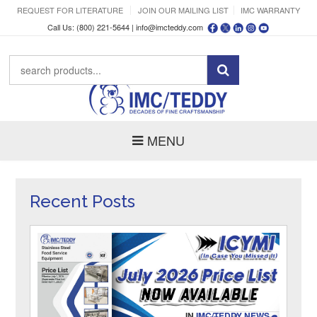
REQUEST FOR LITERATURE
JOIN OUR MAILING LIST
IMC WARRANTY
Call Us: (800) 221-5644 |
info@imcteddy.com
MENU
Recent Posts
IN
IMC/TEDDY NEWS