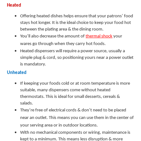
Heated
Offering heated dishes helps ensure that your patrons’ food
stays hot longer. It is the ideal choice to keep your food hot
between the plating area & the dining room.
You’ll also decrease the amount of
thermal shock
your
wares go through when they carry hot foods.
Heated dispensers will require a power source, usually a
simple plug & cord, so positioning yours near a power outlet
is mandatory.
Unheated
If keeping your foods cold or at room temperature is more
suitable, many dispensers come without heated
thermostats. This is ideal for small desserts, cereals &
salads.
They’re free of electrical cords & don’t need to be placed
near an outlet. This means you can use them in the center of
your serving area or in outdoor locations.
With no mechanical components or wiring, maintenance is
kept to a minimum. This means less disruption & more