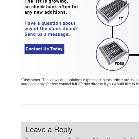
*Disclaimer: The views and opinions expressed in this article are thos
purposes only. Please contact IMC/Teddy directly if you would like to 
Leave a Reply