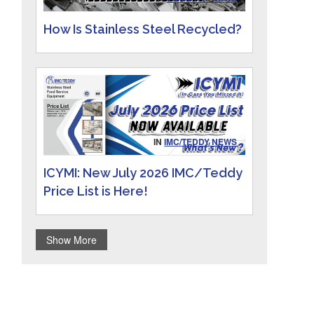
How Is Stainless Steel Recycled?
IN
IMC/TEDDY NEWS
ICYMI: New July 2026 IMC/Teddy
Price List is Here!
Show More