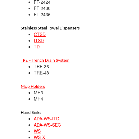
FT-2424
FT-2430
FT-2436
Stainless Steel Towel Dispensers
CTSD
ITSD
TD
TRE – Trench Drain System
TRE-36
TRE-48
Mop Holders
MH3
MH4
Hand Sinks
ADA-WS-ITD
ADA-WS-SEC
WS
WS-X