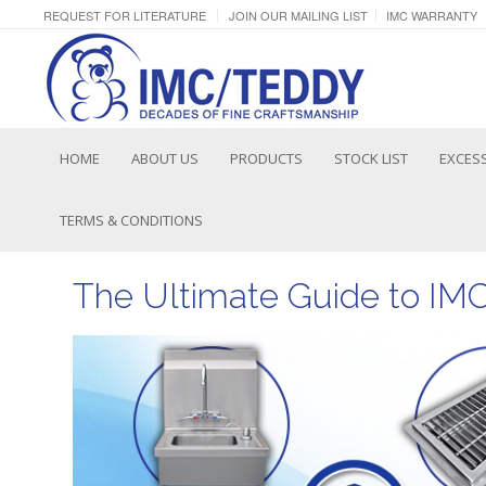
REQUEST FOR LITERATURE
JOIN OUR MAILING LIST
IMC WARRANTY
HOME
ABOUT US
PRODUCTS
STOCK LIST
EXCESS
TERMS & CONDITIONS
The Ultimate Guide to IM