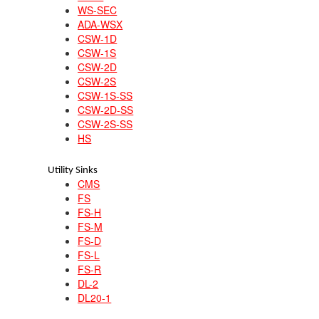
WS-SEC
ADA-WSX
CSW-1D
CSW-1S
CSW-2D
CSW-2S
CSW-1S-SS
CSW-2D-SS
CSW-2S-SS
HS
Utility Sinks
CMS
FS
FS-H
FS-M
FS-D
FS-L
FS-R
DL-2
DL20-1