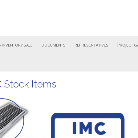
 INVENTORY SALE
DOCUMENTS
REPRESENTATIVES
PROJECT G
C Stock Items