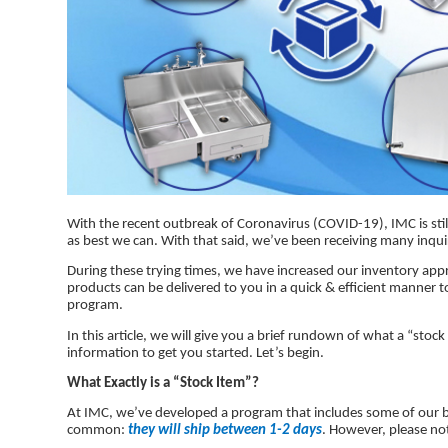
With the recent outbreak of Coronavirus (COVID-19), IMC is stil
as best we can. With that said, we’ve been receiving many inqui
During these trying times, we have increased our inventory appro
products can be delivered to you in a quick & efficient manner t
program.
In this article, we will give you a brief rundown of what a “stoc
information to get you started. Let’s begin.
What Exactly is a “Stock Item”?
At IMC, we’ve developed a program that includes some of our bes
common:
they will ship between 1-2 days
. However, please no