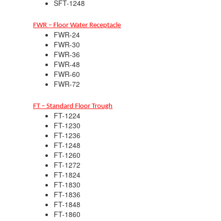
SFT-1248
FWR – Floor Water Receptacle
FWR-24
FWR-30
FWR-36
FWR-48
FWR-60
FWR-72
FT – Standard Floor Trough
FT-1224
FT-1230
FT-1236
FT-1248
FT-1260
FT-1272
FT-1824
FT-1830
FT-1836
FT-1848
FT-1860