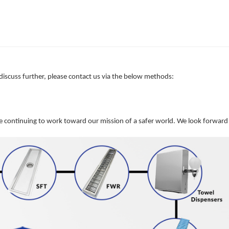
 discuss further, please contact us via the below methods:
e continuing to work toward our mission of a safer world. We look forward