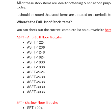
All
of these stock items are ideal for
cleaning
&
sanitation
purpo
today.
It should be noted that stock items are updated on a periodic basi
Where’s the Full List of Stock Items?
You can check out the current, complete list on our website
her
ASFT – Anti-Spill Floor Troughs
ASFT-1224
ASFT-1236
ASFT-1248
ASFT-1824
ASFT-1830
ASFT-1836
ASFT-2424
ASFT-2430
ASFT-2436
ASFT-3030
ASFT-3036
SFT – Shallow Floor Troughs
SFT-1224