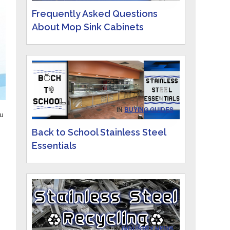
Frequently Asked Questions
About Mop Sink Cabinets
IN
BUYING GUIDES
ou
Back to School Stainless Steel
Essentials
IN
INDUSTRY NEWS