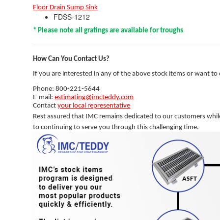
Floor Drain Sump Sink
FDSS-1212
* Please note all gratings are available for troughs
How Can You Contact Us?
If you are interested in any of the above stock items or want to
Phone: 800-221-5644
E-mail:
estimating@imcteddy.com
Contact
your local representative
Rest assured that IMC remains dedicated to our customers whil
to continuing to serve you through this challenging time.