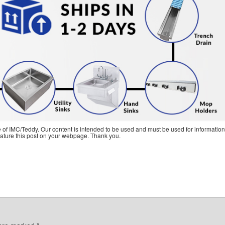
e of IMC/Teddy. Our content is intended to be used and must be used for information
feature this post on your webpage. Thank you.