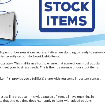
l open for business & our representatives are standing by ready to serve y
ries recently on our stock/quick-ship items.
priately. This is all in an effort to ensure that some of our most popular
o meet your business needs. This is the true essence of our stock items
k item” is, provide you a full list & share with you some important contact
t selling products. This wide catalog of items all have one thing in
te that this lead time does NOT apply to items with added options.