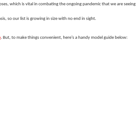
ses, which is vital in combating the ongoing pandemic that we are seeing
s, so our list is growing in size with no end in sight.
e
. But, to make things convenient, here’s a handy model guide below: