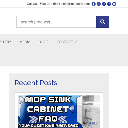
Call Us: (800) 221-5644 |
info@imcteddy.com
ALLERY
MEDIA
BLOG
CONTACT US
Recent Posts
IN
FAQS