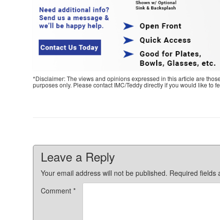
*Disclaimer: The views and opinions expressed in this article are thos
purposes only. Please contact IMC/Teddy directly if you would like to 
Leave a Reply
Your email address will not be published.
Required fields
Comment
*