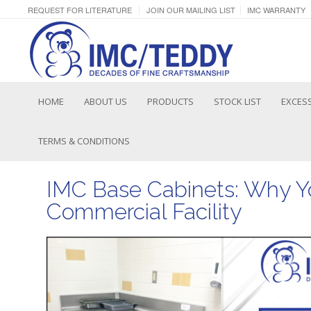
REQUEST FOR LITERATURE
JOIN OUR MAILING LIST
IMC WARRANTY
HOME
ABOUT US
PRODUCTS
STOCK LIST
EXCESS
TERMS & CONDITIONS
IMC Base Cabinets: Why Y
Commercial Facility