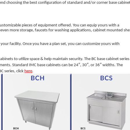
nd choosing the best configuration of standard and/or corner base cabine
customizable pieces of equipment offered. You can equip yours with a
 even more storage, faucets for washing applications, cabinet mounted she
n your facility. Once you have a plan set, you can customize yours with
abinets to utilize space & help maintain security. The BC base cabinet series 
rements. Standard IMC base cabinets can be 24″, 30″, or 36″ widths. The
C series, click
here
.