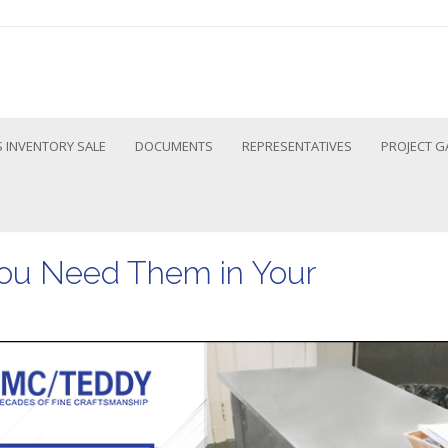
 INVENTORY SALE
DOCUMENTS
REPRESENTATIVES
PROJECT G
ou Need Them in Your