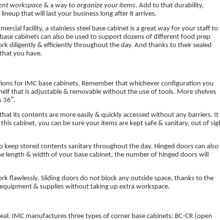
ient workspace
& a way to
organize your items
. Add to that durability,
neup that will last your business long after it arrives.
rcial facility, a stainless steel base cabinet is a great way for your staff to
base cabinets can also be used to support dozens of different food prep
rk diligently & efficiently throughout the day. And thanks to their sealed
 that you have.
rations for IMC base cabinets. Remember that whichever configuration you
 shelf that is adjustable & removable without the use of tools. More shelves
s 36″.
at its contents are more easily & quickly accessed without any barriers. It 
 this cabinet, you can be sure your items are kept safe & sanitary, out of sig
p keep stored contents sanitary throughout the day. Hinged doors can also
e length & width of your base cabinet, the number of hinged doors will
work flawlessly. Sliding doors do not block any outside space, thanks to the
ur equipment & supplies without taking up extra workspace.
e ideal. IMC manufactures three types of corner base cabinets: BC-CR (open