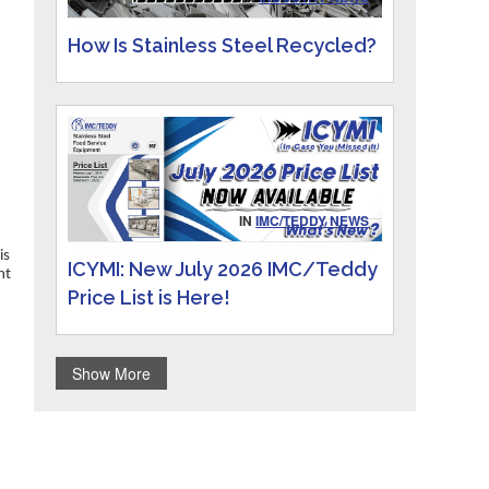
How Is Stainless Steel Recycled?
IN
IMC/TEDDY NEWS
is
ICYMI: New July 2026 IMC/Teddy
ht
Price List is Here!
Show More