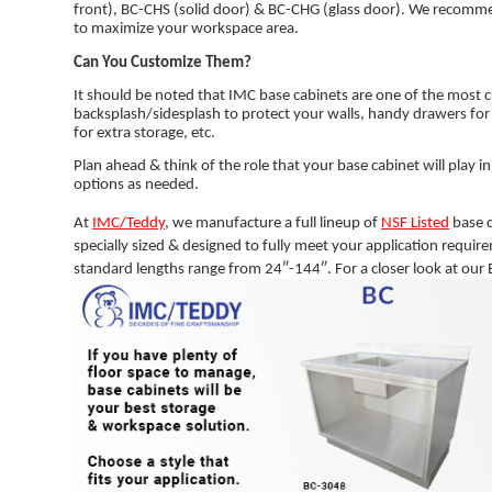
front), BC-CHS (solid door) & BC-CHG (glass door). We recomme
to maximize your workspace area.
Can You Customize Them?
It should be noted that IMC base cabinets are one of the most 
backsplash/sidesplash to protect your walls, handy drawers for
for extra storage, etc.
Plan ahead & think of the role that your base cabinet will play i
options as needed.
At
IMC/Teddy
, we manufacture a full lineup of
NSF Listed
base c
specially sized & designed to fully meet your application requi
standard lengths range from 24″-144″. For a closer look at our B