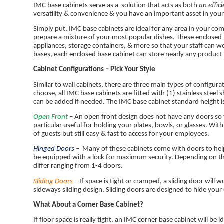
IMC base cabinets serve as a solution that acts as both
an effic
versatility & convenience & you have an important asset in your li
Simply put, IMC base cabinets are ideal for any area in your comme
prepare a mixture of your most popular dishes. These enclosed 
appliances, storage containers, & more so that your staff can wo
bases, each enclosed base cabinet can store nearly any product
Cabinet Configurations – Pick Your Style
Similar to wall cabinets, there are three main types of configu
choose, all IMC base cabinets are fitted with (1) stainless steel
can be added if needed. The IMC base cabinet standard height i
Open Front
– An open front design does not have any doors so th
particular useful for holding your plates, bowls, or glasses. With
of guests but still easy & fast to access for your employees.
Hinged Doors
–
Many of these cabinets come with doors to hel
be equipped with a lock for maximum security. Depending on th
differ ranging from 1-4 doors.
Sliding Doors
– If space is tight or cramped, a sliding door will 
sideways sliding design. Sliding doors are designed to hide yo
What About a Corner Base Cabinet?
If floor space is really tight, an IMC corner base cabinet will b