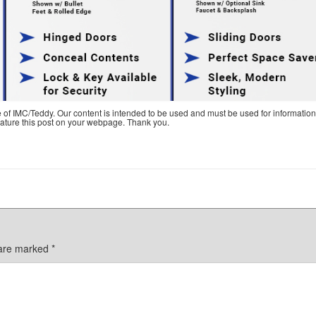
e of IMC/Teddy. Our content is intended to be used and must be used for information
feature this post on your webpage. Thank you.
 are marked
*