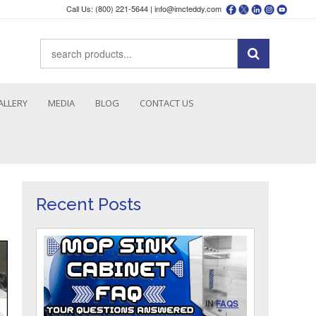
Call Us: (800) 221-5644 |
info@imcteddy.com
ALLERY
MEDIA
BLOG
CONTACT US
Recent Posts
IN
FAQS