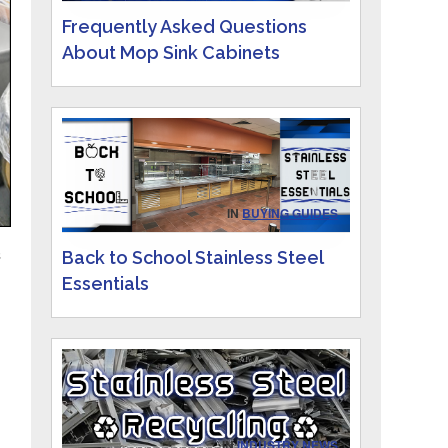
Frequently Asked Questions
About Mop Sink Cabinets
IN
BUYING GUIDES
Back to School Stainless Steel
s
Essentials
IN
INDUSTRY NEWS