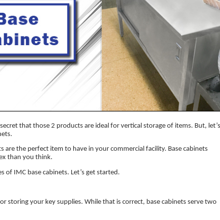
secret that those 2 products are ideal for vertical storage of items. But, let’
nets.
s are the perfect item to have in your commercial facility. Base cabinets
ex than you think.
les of IMC base cabinets. Let’s get started.
for storing your key supplies. While that is correct, base cabinets serve two