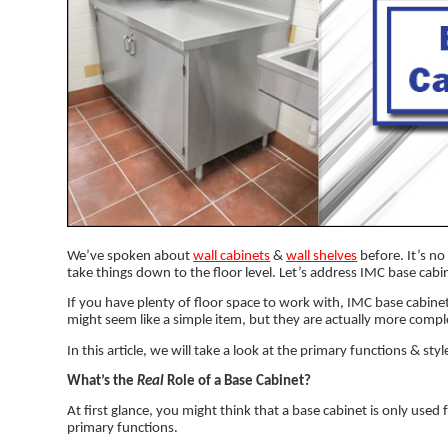
We’ve spoken about
wall cabinets
&
wall shelves
before. It’s no 
take things down to the floor level. Let’s address IMC base cabi
If you have plenty of floor space to work with, IMC base cabinet
might seem like a simple item, but they are actually more compl
In this article, we will take a look at the primary functions & sty
What’s the
Real
Role of a Base Cabinet?
At first glance, you might think that a base cabinet is only used 
primary functions.