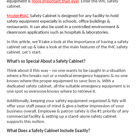
equipment is
more important than ever
.
Enter the IMC safety
cabinet.
Model #SAC
Safety Cabinet is designed for any facility to hold
safety equipment especially in schools, office buildings &
restaurants. It can also be used in a controlled environment &
cleanroom applications such as hospitals & laboratories.
In this article, we’ll take a look at the importance of having a safety
cabinet set up & take a look at the main features of the IMC safety
cabinet. Let’s start.
What’s so Special About a Safety Cabinet?
Think about it this way – no one wants to be caught in a situation
where a fire breaks out or a medical emergency happens & no one
knows where the proper equipment to
save lives
is. With a
dedicated safety cabinet, all the suitable emergency equipment is in
one spot so everyone knows where to retrieve it.
Additionally, keeping your safety equipment organized & tidy will
offer your staff peace of mind & give a better impression of your
business overall. Employee & patron safety is the #1 priority of any
commercial facility & setting up a stand-alone safety cabinet
supports this notion.
What Does a Safety Cabinet Include Exactly?