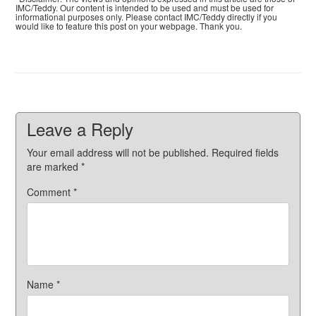
IMC/Teddy. Our content is intended to be used and must be used for
informational purposes only. Please contact IMC/Teddy directly if you
would like to feature this post on your webpage. Thank you.
Leave a Reply
Your email address will not be published.
Required fields
are marked
*
Comment
*
Name
*