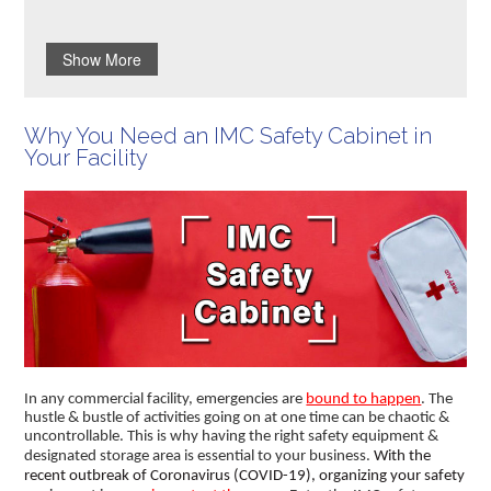
Show More
Why You Need an IMC Safety Cabinet in
Your Facility
In any commercial facility, emergencies are
bound to happen
. The
hustle & bustle of activities going on at one time can be chaotic &
uncontrollable. This is why having the right safety equipment &
designated storage area is essential to your business.
With the
recent outbreak of Coronavirus (COVID-19), organizing your safety