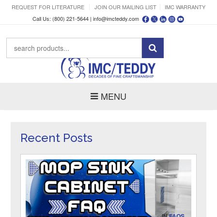
REQUEST FOR LITERATURE
JOIN OUR MAILING LIST
IMC WARRANTY
Call Us: (800) 221-5644 |
info@imcteddy.com
MENU
Recent Posts
IN
FAQS