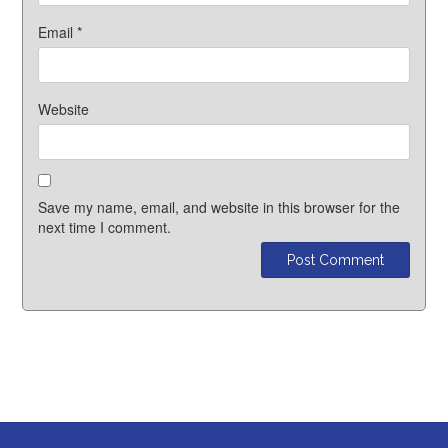
Email
*
Website
Save my name, email, and website in this browser for the
next time I comment.