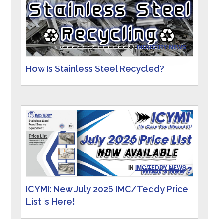
IN
INDUSTRY NEWS
How Is Stainless Steel Recycled?
IN
IMC/TEDDY NEWS
ICYMI: New July 2026 IMC/Teddy Price
List is Here!