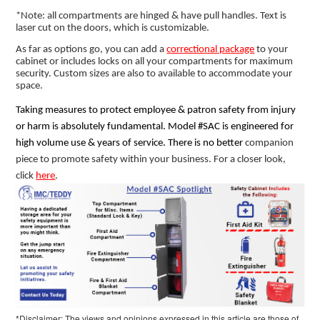
*Note: all compartments are hinged & have pull handles. Text is
laser cut on the doors, which is customizable.
As far as options go, you can add a
correctional package
to your
cabinet or includes locks on all your compartments for maximum
security. Custom sizes are also to available to accommodate your
space.
Taking measures to protect employee & patron safety from injury
or harm is absolutely fundamental. Model #SAC is engineered for
high volume use & years of service. There is no better
companion
piece to promote safety within your business. For a closer look,
click
here
.
*Disclaimer: The views and opinions expressed in this article are those of