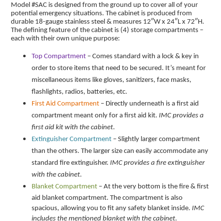
Model #SAC is designed from the ground up to cover all of your
potential emergency situations. The cabinet is produced from
durable 18-gauge stainless steel & measures 12″W x 24″L x 72″H.
The defining feature of the cabinet is (4) storage compartments –
each with their own unique purpose:
Top Compartment
– Comes standard with a lock & key in
order to store items that need to be secured. It’s meant for
miscellaneous items like gloves, sanitizers, face masks,
flashlights, radios, batteries, etc.
First Aid Compartment
– Directly underneath is a first aid
compartment meant only for a first aid kit.
IMC provides a
first aid kit with the cabinet
.
Extinguisher Compartment
– Slightly larger compartment
than the others. The larger size can easily accommodate any
standard fire extinguisher.
IMC provides a fire extinguisher
with the cabinet
.
Blanket Compartment
– At the very bottom is the fire & first
aid blanket compartment. The compartment is also
spacious, allowing you to fit any safety blanket inside.
IMC
includes the mentioned blanket with the cabinet
.