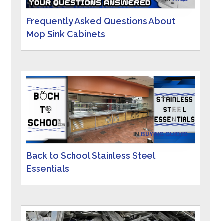
Frequently Asked Questions About
Mop Sink Cabinets
IN
BUYING GUIDES
Back to School Stainless Steel
Essentials