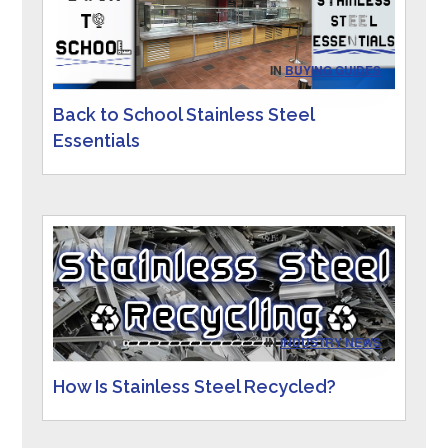
IN
BUYING GUIDES
Back to School Stainless Steel
Essentials
IN
INDUSTRY NEWS
How Is Stainless Steel Recycled?