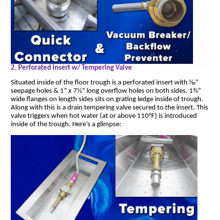
2. Perforated Insert w/ Tempering Valve
Situated inside of the floor trough is a perforated insert with 1⁄32”
seepage holes & 1” x 7½” long overflow holes on both sides. 1¾”
wide flanges on length sides sits on grating ledge inside of trough.
Along with this is a drain tempering valve secured to the insert. This
valve triggers when hot water (at or above 110°F) is introduced
inside of the trough. Here’s a glimpse: