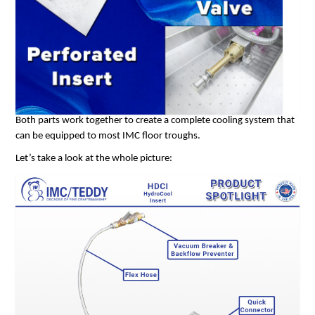
Both parts work together to create a complete cooling system that
can be equipped to most IMC floor troughs.
Let’s take a look at the whole picture: