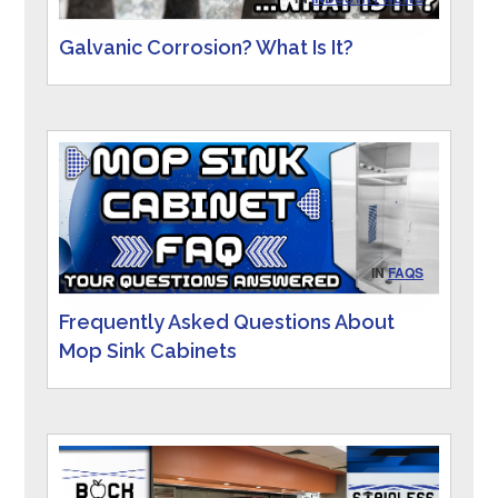
Galvanic Corrosion? What Is It?
IN
FAQS
Frequently Asked Questions About
Mop Sink Cabinets