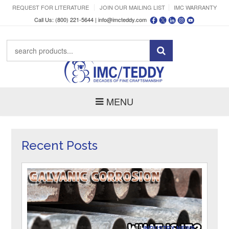
REQUEST FOR LITERATURE
JOIN OUR MAILING LIST
IMC WARRANTY
Call Us: (800) 221-5644 |
info@imcteddy.com
MENU
Recent Posts
IN
INDUSTRY NEWS