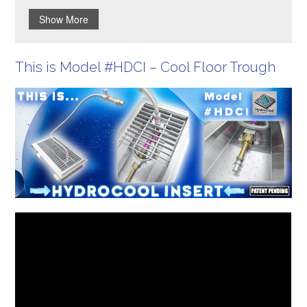
Show More
This is Model #HDCI – Cool Floor Trough