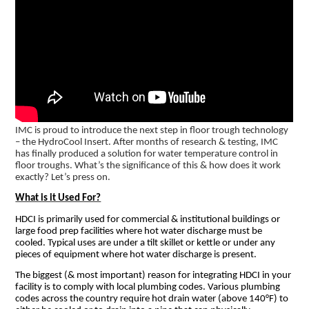
IMC is proud to introduce the next step in floor trough technology
– the HydroCool Insert. After months of research & testing, IMC
has finally produced a solution for water temperature control in
floor troughs. What’s the significance of this & how does it work
exactly? Let’s press on.
What is it Used For?
HDCI is primarily used for commercial & institutional buildings or
large food prep facilities where hot water discharge must be
cooled. Typical uses are under a tilt skillet or kettle or under any
pieces of equipment where hot water discharge is present.
The biggest (& most important) reason for integrating HDCI in your
facility is to comply with local plumbing codes. Various plumbing
codes across the country require hot drain water (above 140°F) to