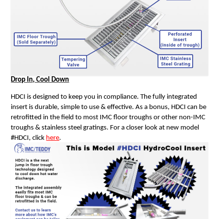
Drop In, Cool Down
HDCI is designed to keep you in compliance. The fully integrated
insert is durable, simple to use & effective. As a bonus, HDCI can be
retrofitted in the field to most IMC floor troughs or other non-IMC
troughs & stainless steel gratings. For a closer look at new model
#HDCI, click
here
.