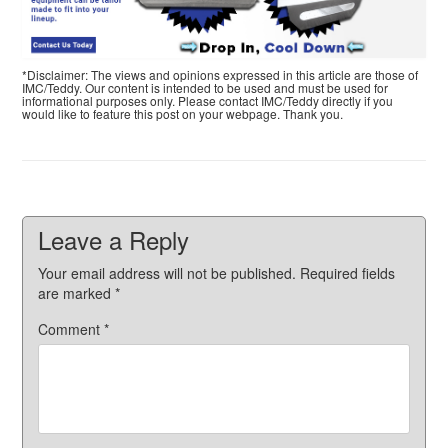
*Disclaimer: The views and opinions expressed in this article are those of
IMC/Teddy. Our content is intended to be used and must be used for
informational purposes only. Please contact IMC/Teddy directly if you
would like to feature this post on your webpage. Thank you.
Leave a Reply
Your email address will not be published.
Required fields
are marked
*
Comment
*