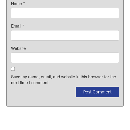
Name
*
Email
*
Website
Save my name, email, and website in this browser for the
next time I comment.