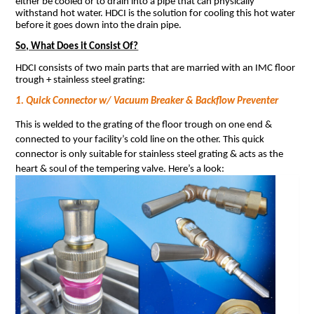
either be cooled or to drain into a pipe that can physically
withstand hot water. HDCI is the solution for cooling this hot water
before it goes down into the drain pipe.
So, What Does it Consist Of?
HDCI consists of two main parts that are married with an IMC floor
trough + stainless steel grating:
1. Quick Connector w/ Vacuum Breaker & Backflow Preventer
This is welded to the grating of the floor trough on one end &
connected to your facility’s cold line on the other. This quick
connector is only suitable for stainless steel grating & acts as the
heart & soul of the tempering valve. Here’s a look: