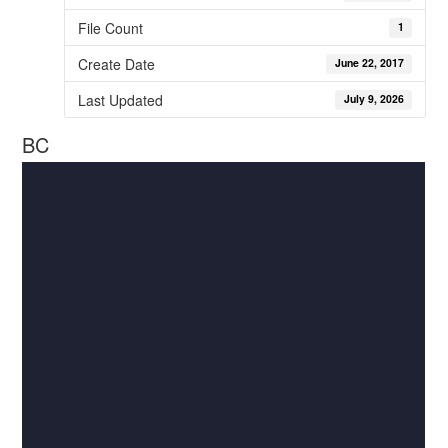
File Count
1
Create Date
June 22, 2017
Last Updated
July 9, 2026
BC