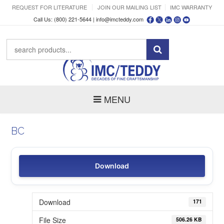
REQUEST FOR LITERATURE
JOIN OUR MAILING LIST
IMC WARRANTY
Call Us: (800) 221-5644 |
info@imcteddy.com
MENU
BC
Download
Download
171
File Size
506.26 KB