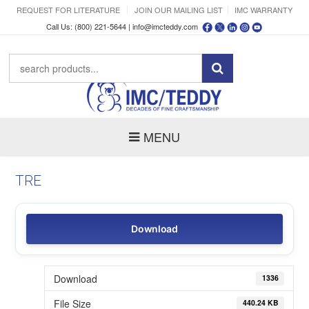
REQUEST FOR LITERATURE
JOIN OUR MAILING LIST
IMC WARRANTY
Call Us: (800) 221-5644 |
info@imcteddy.com
MENU
TRE
Download
Download
1336
File Size
440.24 KB