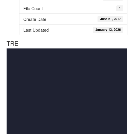
File Count
1
Create Date
June 21, 2017
Last Updated
January 13, 2026
TRE