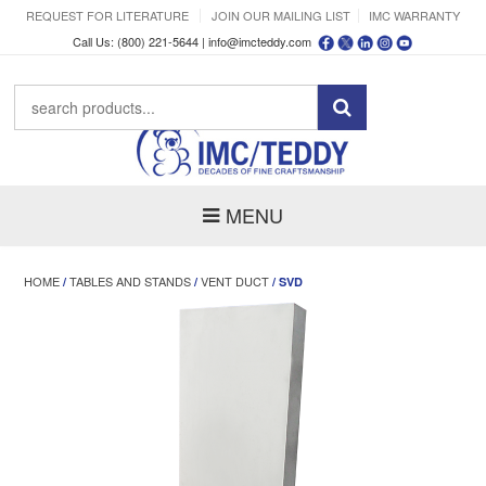
REQUEST FOR LITERATURE
JOIN OUR MAILING LIST
IMC WARRANTY
Call Us: (800) 221-5644 |
info@imcteddy.com
MENU
HOME
TABLES AND STANDS
VENT DUCT
/
/
/ SVD