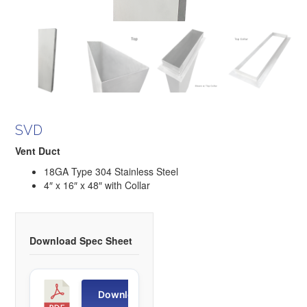
SVD
Vent Duct
18GA Type 304 Stainless Steel
4″ x 16″ x 48″ with Collar
Download Spec Sheet
S
Download
V