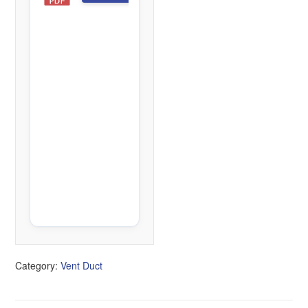
D
1
f
i
l
e
(
s
)
4
4
2
.
7
5
K
B
Category:
Vent Duct