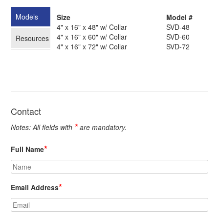
Models
Size
Model #
4" x 16" x 48" w/ Collar
SVD-48
4" x 16" x 60" w/ Collar
SVD-60
Resources
4" x 16" x 72" w/ Collar
SVD-72
Contact
*
Notes: All fields with
are mandatory.
*
Full Name
*
Email Address