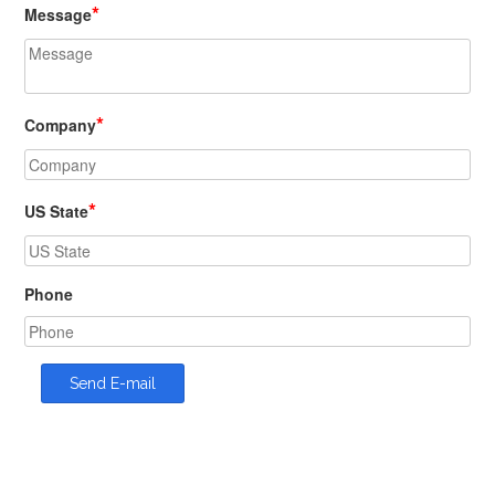
*
Message
*
Company
*
US State
Phone