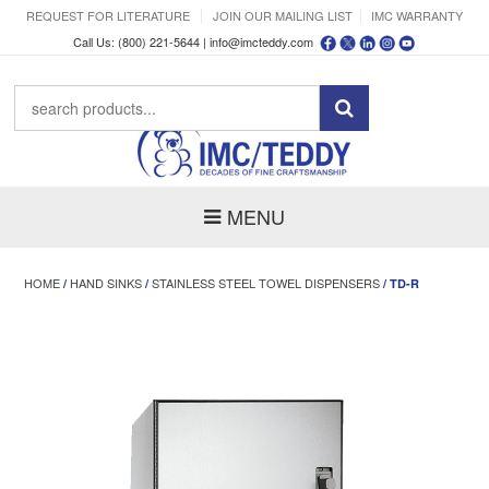
REQUEST FOR LITERATURE
JOIN OUR MAILING LIST
IMC WARRANTY
Call Us: (800) 221-5644 |
info@imcteddy.com
MENU
HOME
HAND SINKS
STAINLESS STEEL TOWEL DISPENSERS
/
/
/ TD-R