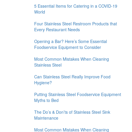
5 Essential Items for Catering in a COVID-19
World
Four Stainless Steel Restroom Products that
Every Restaurant Needs
Opening a Bar? Here’s Some Essential
Foodservice Equipment to Consider
Most Common Mistakes When Cleaning
Stainless Steel
Can Stainless Steel Really Improve Food
Hygiene?
Putting Stainless Steel Foodservice Equipment
Myths to Bed
The Do’s & Don’ts of Stainless Steel Sink
Maintenance
Most Common Mistakes When Cleaning