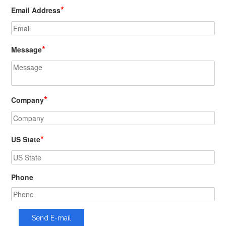
*
Email Address
*
Message
*
Company
*
US State
Phone