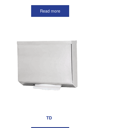
Read more
TD