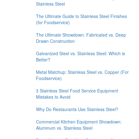
Stainless Steel
The Ultimate Guide to Stainless Steel Finishes
(for Foodservice)
The Ultimate Showdown: Fabricated vs. Deep
Drawn Construction
Galvanized Steel vs. Stainless Steel: Which is
Better?
Metal Matchup: Stainless Steel vs. Copper (For
Foodservice)
3 Stainless Steel Food Service Equipment
Mistakes to Avoid
Why Do Restaurants Use Stainless Steel?
Commercial Kitchen Equipment Showdown:
Aluminum vs. Stainless Steel