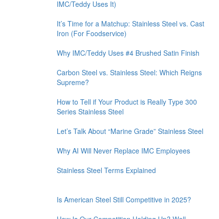
IMC/Teddy Uses It)
It’s Time for a Matchup: Stainless Steel vs. Cast
Iron (For Foodservice)
Why IMC/Teddy Uses #4 Brushed Satin Finish
Carbon Steel vs. Stainless Steel: Which Reigns
Supreme?
How to Tell if Your Product is Really Type 300
Series Stainless Steel
Let’s Talk About “Marine Grade” Stainless Steel
Why AI Will Never Replace IMC Employees
Stainless Steel Terms Explained
Is American Steel Still Competitive in 2025?