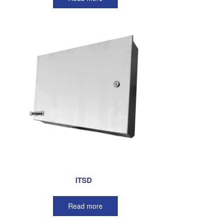
ITSD
Read more