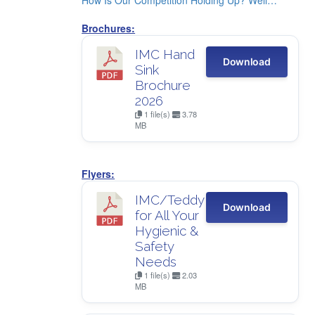
How Is Our Competition Holding Up? Well…
Brochures:
IMC Hand
Download
Sink
Brochure
2026
1 file(s)
3.78
MB
Flyers:
IMC/Teddy
Download
for All Your
Hygienic &
Safety
Needs
1 file(s)
2.03
MB