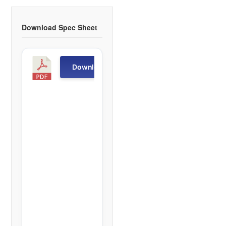
Download Spec Sheet
T
Download
D
-
R
1
f
i
l
e
(
s
)
6
0
5
.
6
6