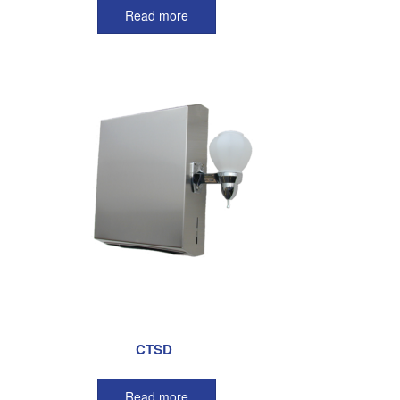
Read more
CTSD
Read more