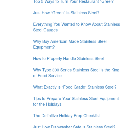
Top 5 Ways to Turn Your Restaurant “Green”
Just How “Green” Is Stainless Steel?
Everything You Wanted to Know About Stainless
Steel Gauges
Why Buy American Made Stainless Steel
Equipment?
How to Properly Handle Stainless Steel
Why Type 300 Series Stainless Steel is the King
of Food Service
What Exactly is “Food Grade” Stainless Steel?
Tips to Prepare Your Stainless Steel Equipment
for the Holidays
The Definitive Holiday Prep Checklist
Just How Dishwasher Safe is Stainless Steel?