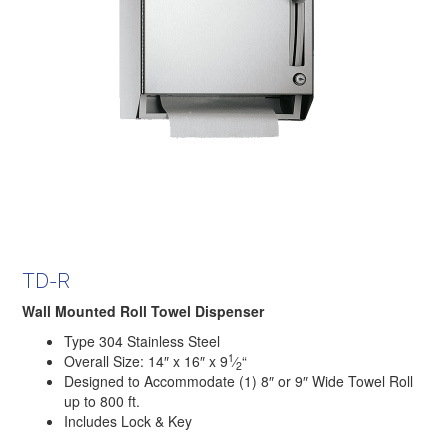
TD-R
Wall Mounted Roll Towel Dispenser
Type 304 Stainless Steel
1
Overall Size: 14″ x 16″ x 9
⁄
“
2
Designed to Accommodate (1) 8″ or 9″ Wide Towel Roll
up to 800 ft.
Includes Lock & Key