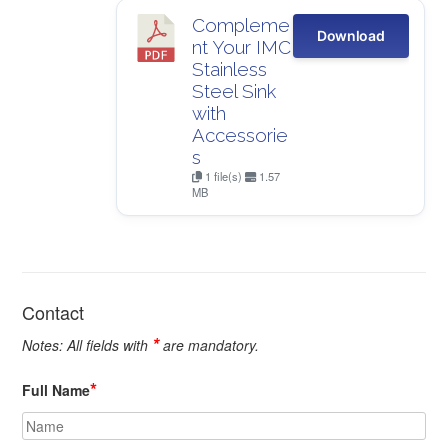
Compleme
Download
nt Your IMC
Stainless
Steel Sink
with
Accessorie
s
1 file(s)
1.57
MB
Contact
*
Notes: All fields with
are mandatory.
*
Full Name