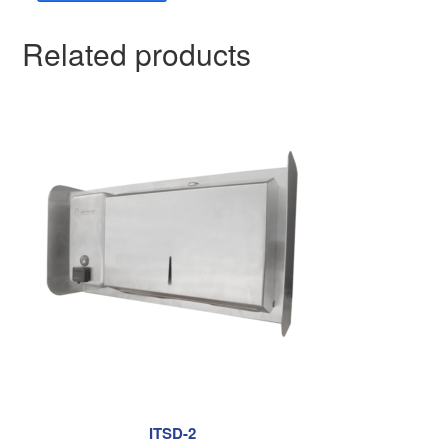
Related products
ITSD-2