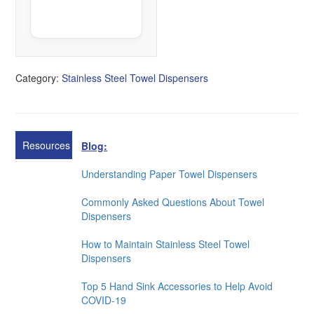
K
B
Category:
Stainless Steel Towel Dispensers
Resources
Blog:
Understanding Paper Towel Dispensers
Commonly Asked Questions About Towel
Dispensers
How to Maintain Stainless Steel Towel
Dispensers
Top 5 Hand Sink Accessories to Help Avoid
COVID-19