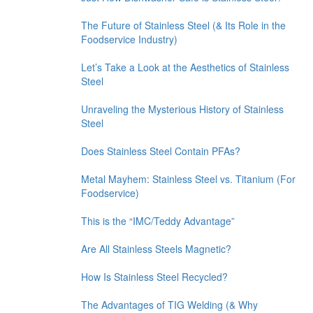
The Future of Stainless Steel (& Its Role in the
Foodservice Industry)
Let’s Take a Look at the Aesthetics of Stainless
Steel
Unraveling the Mysterious History of Stainless
Steel
Does Stainless Steel Contain PFAs?
Metal Mayhem: Stainless Steel vs. Titanium (For
Foodservice)
This is the “IMC/Teddy Advantage”
Are All Stainless Steels Magnetic?
How Is Stainless Steel Recycled?
The Advantages of TIG Welding (& Why