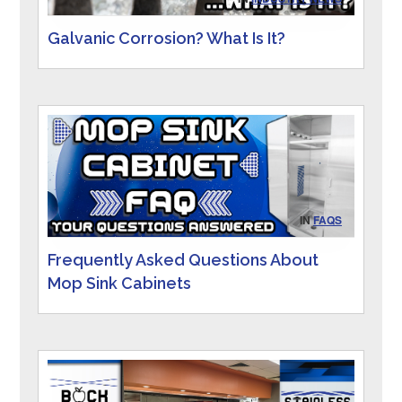
Galvanic Corrosion? What Is It?
IN
FAQS
Frequently Asked Questions About
Mop Sink Cabinets