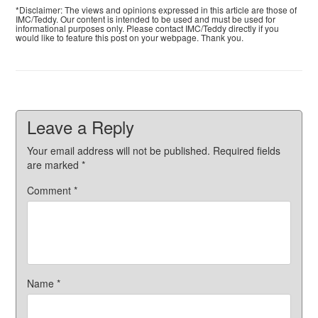
*Disclaimer: The views and opinions expressed in this article are those of
IMC/Teddy. Our content is intended to be used and must be used for
informational purposes only. Please contact IMC/Teddy directly if you
would like to feature this post on your webpage. Thank you.
Leave a Reply
Your email address will not be published.
Required fields
are marked
*
Comment
*
Name
*