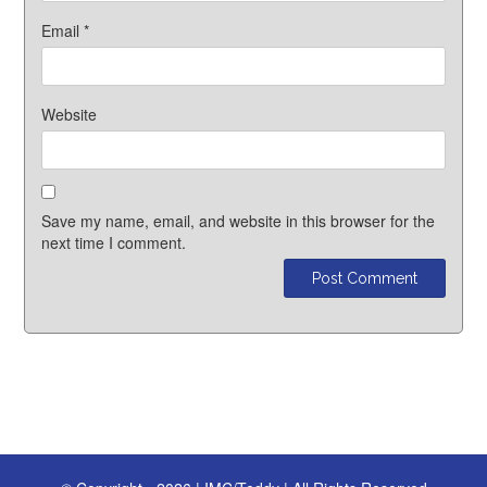
Email
*
Website
Save my name, email, and website in this browser for the
next time I comment.