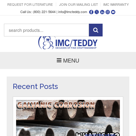
REQUEST FOR LITERATURE
JOIN OUR MAILING LIST
IMC WARRANTY
Call Us: (800) 221-5644 |
info@imcteddy.com
MENU
Recent Posts
IN
INDUSTRY NEWS