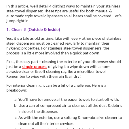
In this article, we'll detail 4 distinct ways to maintain your stainless
steel towel dispenser. These tips are useful for both manual &
automatic style towel dispensers so all bases shall be covered. Let’s
jump right in.
1. Clean It! (Outside & Inside)
Yes, it’s a tale as old as time. Like with every other piece of stainless
steel, dispensers must be cleaned regularly to maintain their
hygienic properties. For stainless steel towel dispensers, the
process is a little more involved than a quick pat down.
First, the easy part – cleaning the exterior of your dispenser should
just be a
simple process
of giving it a wipe down with a non-
abrasive cleaner & soft cleaning rag like a microfiber towel.
Remember to wipe with the grain & air dry!
For interior cleaning, it can be a bit of a challenge. Here is a
breakdown:
You’ll have to remove all the paper towels to start off with.
Use a can of compressed air to clear out all the dust & debris
inside of the dispenser.
As with the exterior, use a soft rag & non-abrasive cleaner to
clean out all the interior crevices.