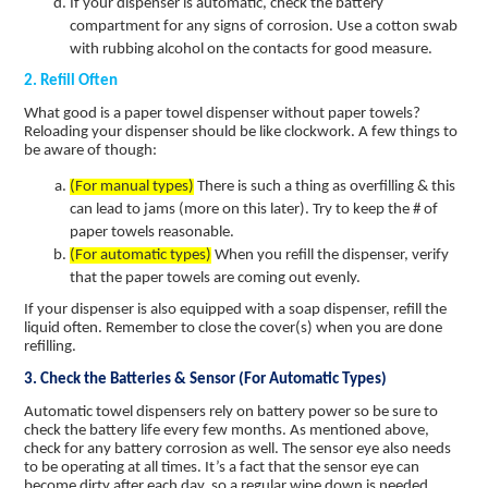
If your dispenser is automatic, check the battery
compartment for any signs of corrosion. Use a cotton swab
with rubbing alcohol on the contacts for good measure.
2. Refill Often
What good is a paper towel dispenser without paper towels?
Reloading your dispenser should be like clockwork. A few things to
be aware of though:
(For manual types)
There is such a thing as overfilling & this
can lead to jams (more on this later). Try to keep the # of
paper towels reasonable.
(For automatic types)
When you refill the dispenser, verify
that the paper towels are coming out evenly.
If your dispenser is also equipped with a soap dispenser, refill the
liquid often. Remember to close the cover(s) when you are done
refilling.
3. Check the Batteries & Sensor (For Automatic Types)
Automatic towel dispensers rely on battery power so be sure to
check the battery life every few months. As mentioned above,
check for any battery corrosion as well. The sensor eye also needs
to be operating at all times. It’s a fact that the sensor eye can
become dirty after each day, so a regular wipe down is needed.