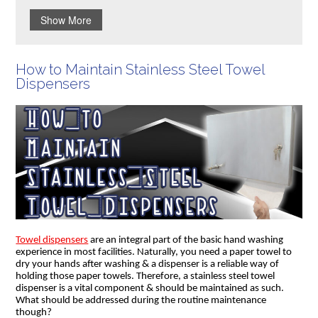
Show More
How to Maintain Stainless Steel Towel
Dispensers
Towel dispensers
are an integral part of the basic hand washing
experience in most facilities. Naturally, you need a paper towel to
dry your hands after washing & a dispenser is a reliable way of
holding those paper towels. Therefore, a stainless steel towel
dispenser is a vital component & should be maintained as such.
What should be addressed during the routine maintenance
though?