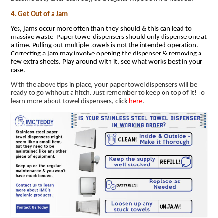
4. Get Out of a Jam
Yes, jams occur more often than they should & this can lead to
massive waste. Paper towel dispensers should only dispense one at
a time. Pulling out multiple towels is not the intended operation.
Correcting a jam may involve opening the dispenser & removing a
few extra sheets. Play around with it, see what works best in your
case.
With the above tips in place, your paper towel dispensers will be
ready to go without a hitch. Just remember to keep on top of it! To
learn more about towel dispensers, click
here
.