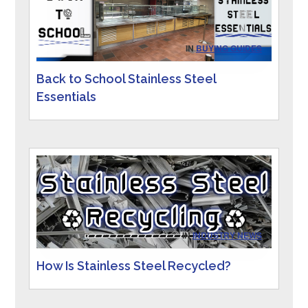
IN
BUYING GUIDES
Back to School Stainless Steel
Essentials
IN
INDUSTRY NEWS
How Is Stainless Steel Recycled?