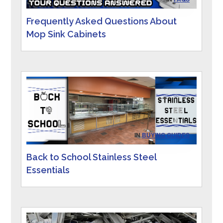
Frequently Asked Questions About
Mop Sink Cabinets
IN
BUYING GUIDES
Back to School Stainless Steel
Essentials