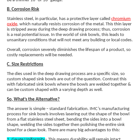
be a thinner 16- or 18- gauge.
B. Corrosion Risk
Stainless steel, in particular, has a protective layer called
chromium
oxide
, which naturally resists corrosion of the metal. This thin layer
is stripped away during the deep drawing process; thus, corrosion
is a real potential issue. In the world of sink bowls, this leads to
unsanitary conditions that will not meet any building or local codes.
Overall, corrosion severely diminishes the lifespan of a product, so
costly replacements will be needed.
C. Size Restrictions
The dies used in the deep drawing process are a specific size, so
custom shaped sink bowls are out of the question. Contrast this
with fabricated sink bowls where the bowls are welded together &
can be custom shaped with a varying depth as well.
So, What’s the Alternative?
The answer is simple – standard fabrication. IMC’s manufacturing
process for sink bowls involves lasering out the shape of the bowl
from a flat stainless steel sheet, bending the sides into a bowl
shape, welding the sides together then polishing the entire sink
bowl for a clean look. There are many big advantages to this:
1. Gauge Uniformity
– This means durability will remain intact