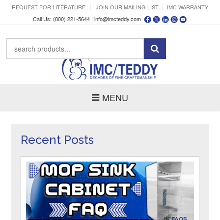
REQUEST FOR LITERATURE
JOIN OUR MAILING LIST
IMC WARRANTY
Call Us: (800) 221-5644 |
info@imcteddy.com
MENU
Recent Posts
IN
FAQS