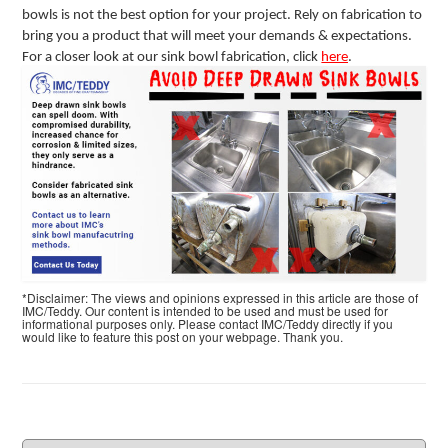
bowls is not the best option for your project. Rely on fabrication to
bring you a product that will meet your demands & expectations.
For a closer look at our sink bowl fabrication, click
here
.
*Disclaimer: The views and opinions expressed in this article are those of
IMC/Teddy. Our content is intended to be used and must be used for
informational purposes only. Please contact IMC/Teddy directly if you
would like to feature this post on your webpage. Thank you.