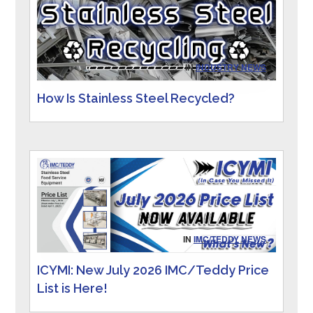
IN
INDUSTRY NEWS
How Is Stainless Steel Recycled?
IN
IMC/TEDDY NEWS
ICYMI: New July 2026 IMC/Teddy Price
List is Here!