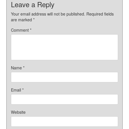
Leave a Reply
Your email address will not be published.
Required fields
are marked
*
Comment
*
Name
*
Email
*
Website