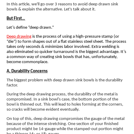
In this article, we'll go over 3 reasons to avoid deep drawn sink
bowls & explain the alternative. Let's talk about it.
But First…
Let’s define “deep drawn.”
Deep drawing
is the process of using a high-pressure stamp (or
“die”) to form shapes out of a flat stainless steel sheet. The process
takes only seconds & minimizes labor involved. Extra welding is
also eliminated so quicker turnaround is the biggest advantage. It’s
a common way of creating sink bowls that has, unfortunately,
become commonplace.
A. Durability Concerns
The biggest problem with deep drawn sink bowls is the durability
factor.
During the deep drawing process, the durability of the metal is
compromised. In a sink bowl’s case, the bottom portion of the
bowl is thinned out. This will lead to holes forming at the corners,
so cracks will become evident eventually.
On top of this, deep drawing compromises the gauge of the metal
because of the intense stretching. One section of your finished
product might be 14-gauge while the stamped-out portion might