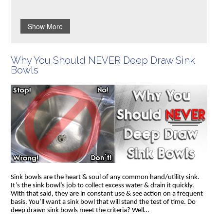
Show More
Why You Should NEVER Deep Draw Sink
Bowls
Sink bowls are the heart & soul of any common hand/utility sink.
It’s the sink bowl’s job to collect excess water & drain it quickly.
With that said, they are in constant use & see action on a frequent
basis. You’ll want a sink bowl that will stand the test of time. Do
deep drawn sink bowls meet the criteria? Well…