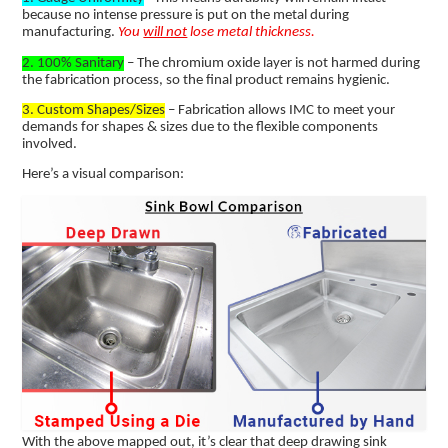
because no intense pressure is put on the metal during
manufacturing.
You
will not
lose metal thickness.
2. 100% Sanitary
– The chromium oxide layer is not harmed during
the fabrication process, so the final product remains hygienic.
3. Custom Shapes/Sizes
– Fabrication allows IMC to meet your
demands for shapes & sizes due to the flexible components
involved.
Here’s a visual comparison:
With the above mapped out, it’s clear that deep drawing sink