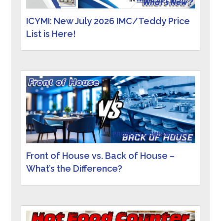
ICYMI: New July 2026 IMC/Teddy Price
List is Here!
IN
PRODUCT COMPARISONS
Front of House vs. Back of House –
What’s the Difference?