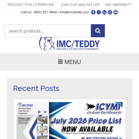
REQUEST FOR LITERATURE
JOIN OUR MAILING LIST
IMC WARRANTY
Call Us: (800) 221-5644 |
info@imcteddy.com
MENU
Recent Posts
IN
IMC/TEDDY NEWS