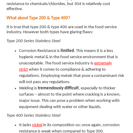
resistance to chemicals/chlorides, but 304 is relatively cost
effective.
What about Type 200 & Type 400?
It is true that type 200 & type 400 are used in the food service
industry. However both types have glaring flaws:
Type 200 Series Stainless Steel
Corrosion Resistance is
limited
. This means it is a less
hygienic metal & in the food service environment that is
unacceptable. The food service industry is
extremely
strict
when it comes to compliance & adhering to
regulations. Employing metals that pose a contaminant risk
will not pass any regulations.
Welding is
tremendously difficult
, especially to thicker
surfaces – almost to the point where cracking is a known,
major issue. This can pose a problem when working with
equipment dealing with water or other liquids.
Type 400 Series Stainless Steel
It lacks
nickel
in its composition so; once again, corrosion
resistance is weak when compared to Type 300.