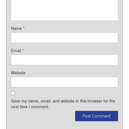
Name
*
Email
*
Website
Save my name, email, and website in this browser for the
next time I comment.