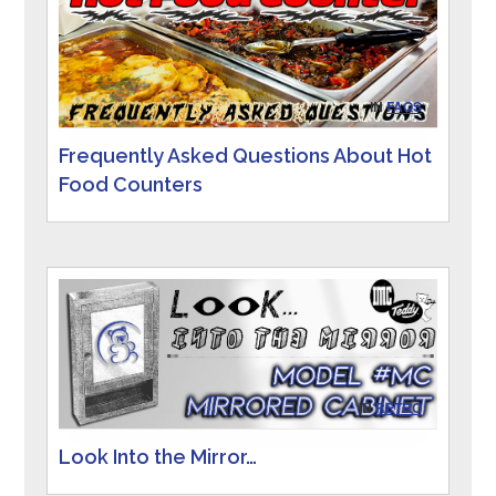
IN
FAQS
Frequently Asked Questions About Hot
Food Counters
IN
RETRO
Look Into the Mirror…