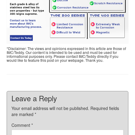
*Disclaimer: The views and opinions expressed in this article are those of
IMC/Teddy. Our content is intended to be used and must be used for
informational purposes only. Please contact IMC/Teddy directly if you
would like to feature this post on your webpage. Thank you.
Leave a Reply
Your email address will not be published.
Required fields
are marked
*
Comment
*