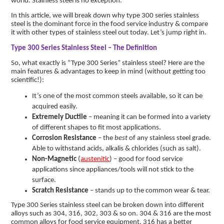
world. Stainless steel is no exception.
In this article, we will break down why type 300 series stainless
steel is the dominant force in the food service industry & compare
it with other types of stainless steel out today. Let’s jump right in.
Type 300 Series Stainless Steel – The Definition
So, what exactly is “Type 300 Series” stainless steel? Here are the
main features & advantages to keep in mind (without getting too
scientific!):
It’s one of the most common steels available, so it can be
acquired easily.
Extremely Ductile
– meaning it can be formed into a variety
of different shapes to fit most applications.
Corrosion Resistance
– the
best
of any stainless steel grade.
Able to withstand acids, alkalis & chlorides (such as salt).
Non-Magnetic
(
austenitic
) – good for food service
applications since appliances/tools will not stick to the
surface.
Scratch Resistance
– stands up to the common wear & tear.
Type 300 Series stainless steel can be broken down into different
alloys such as 304, 316, 302, 303 & so on. 304 & 316 are the most
common alloys for food service equipment. 316 has a better