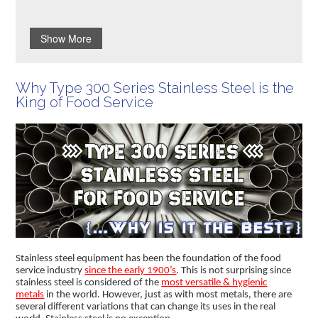
Show More
Why Type 300 Series Stainless Steel is the
King of Food Service
Stainless steel equipment has been the foundation of the food
service industry
since the early 1900’s
. This is not surprising since
stainless steel is considered of the
most versatile & hygienic
metals
in the world. However, just as with most metals, there are
several different variations that can change its uses in the real