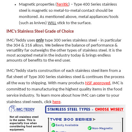
Magnetic properties (
ferritic
) – Type 400 Series stainless
steel is magnetic so metal-to-metal contact should be
monitored. As mentioned above, metal appliances/tools
(such as knives)
WILL
stick to the surface.
IMC’s Stainless Steel Grade of Choice
IMC/Teddy uses
only
type 300 series stainless steel – in particular
the 304 & 316 alloys. We believe the balance of performance &
versatility far outweighs the other types of stainless steel. It is the
most accepted metal in the industry today & brings endless
amounts of benefits to the end user.
IMC/Teddy starts construction of each stainless steel item from a
flat sheet of Type 300 Series stainless steel & continues the process
all the way to shipping. With many products
NSF approved
, IMC is
committed to manufacturing the highest quality items in the food
service industry.
To learn more about how IMC can cater to your
stainless steel needs, click
here
.