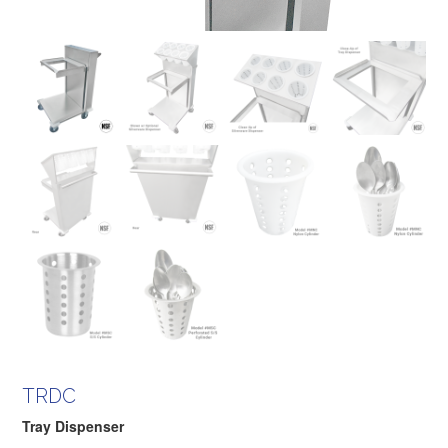
TRDC
Tray Dispenser