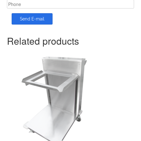
Related products