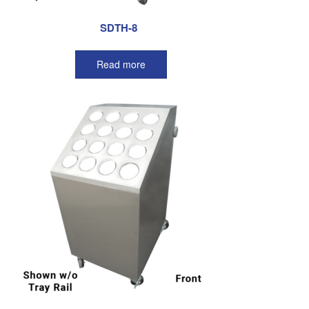
SDTH-8
Read more