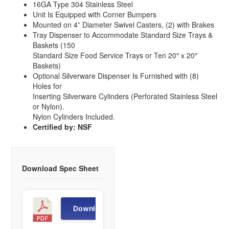
16GA Type 304 Stainless Steel
Unit Is Equipped with Corner Bumpers
Mounted on 4” Diameter Swivel Casters, (2) with Brakes
Tray Dispenser to Accommodate Standard Size Trays &
Baskets (150
Standard Size Food Service Trays or Ten 20″ x 20″
Baskets)
Optional Silverware Dispenser Is Furnished with (8)
Holes for
Inserting Silverware Cylinders (Perforated Stainless Steel
or Nylon).
Nylon Cylinders Included.
Certified by: NSF
Download Spec Sheet
T
Download
R
D