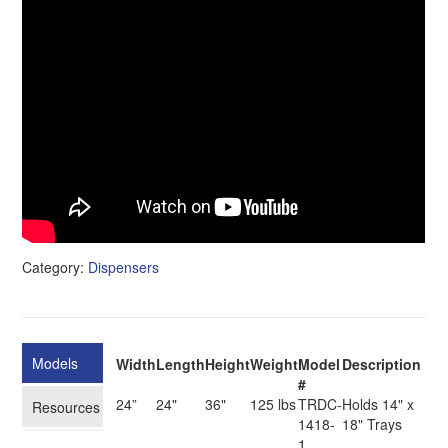
Category:
Dispensers
Models
Width
Length
Height
Weight
Model
Description
#
24”
24"
36"
125 lbs
TRDC-
Holds 14" x
Resources
1418-
18" Trays
1