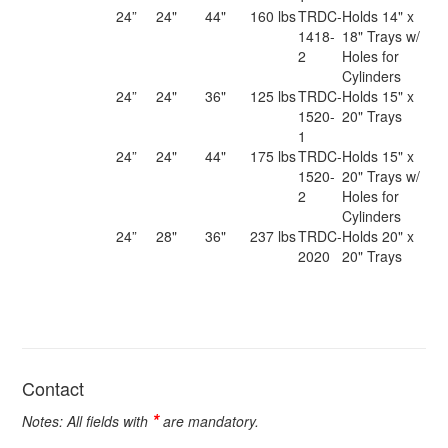
24”
24"
44"
160 lbs
TRDC-
Holds 14" x
1418-
18" Trays w/
2
Holes for
Cylinders
24”
24"
36"
125 lbs
TRDC-
Holds 15" x
1520-
20" Trays
1
24”
24"
44"
175 lbs
TRDC-
Holds 15" x
1520-
20" Trays w/
2
Holes for
Cylinders
24”
28"
36"
237 lbs
TRDC-
Holds 20" x
2020
20" Trays
Contact
*
Notes: All fields with
are mandatory.