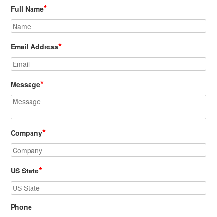
*
Full Name
*
Email Address
*
Message
*
Company
*
US State
Phone