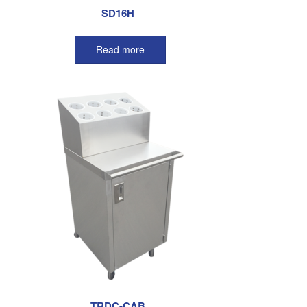
SD16H
Read more
TRDC-CAB