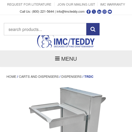
REQUEST FOR LITERATURE
JOIN OUR MAILING LIST
IMC WARRANTY
Call Us: (800) 221-5644 |
info@imcteddy.com
MENU
HOME
CARTS AND DISPENSERS
DISPENSERS
/
/
/ TRDC