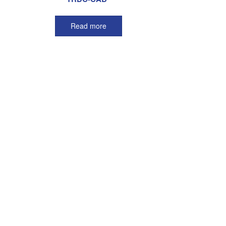
Read more