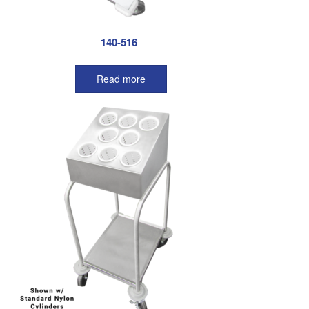
140-516
Read more