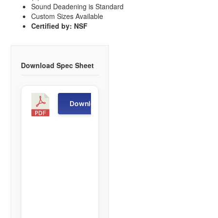
Sound Deadening is Standard
Custom Sizes Available
Certified by: NSF
Download Spec Sheet
S
Download
M
T
S
1
f
i
l
e
(
s
)
4