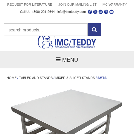
REQUEST FOR LITERATURE
JOIN OUR MAILING LIST
IMC WARRANTY
Call Us: (800) 221-5644 |
info@imcteddy.com
MENU
HOME
TABLES AND STANDS
MIXER & SLICER STANDS
/
/
/ SMTS