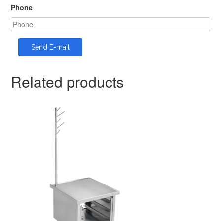
Phone
Related products