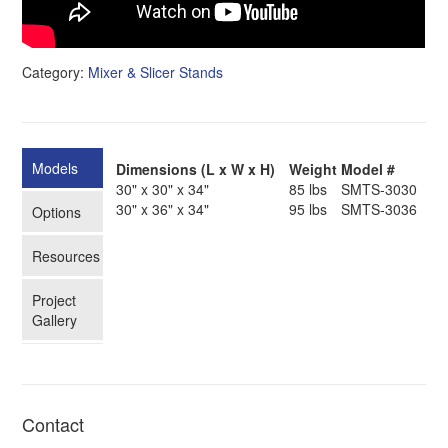
Category:
Mixer & Slicer Stands
Models
Dimensions (L x W x H)
Weight
Model #
30" x 30" x 34"
85 lbs
SMTS-3030
30" x 36" x 34"
95 lbs
SMTS-3036
Options
Resources
Project
Gallery
Contact