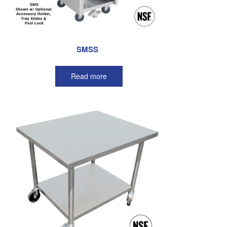
SMSS
Read more