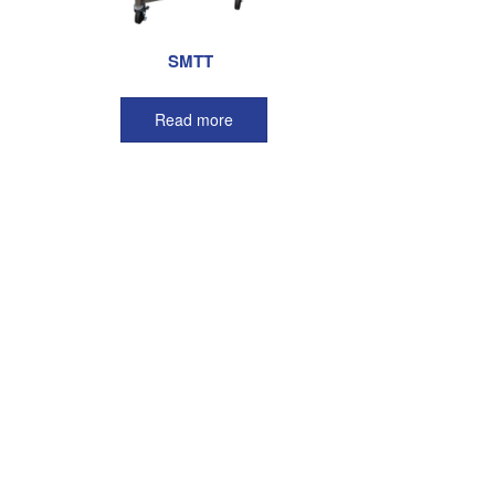
SMTT
Read more