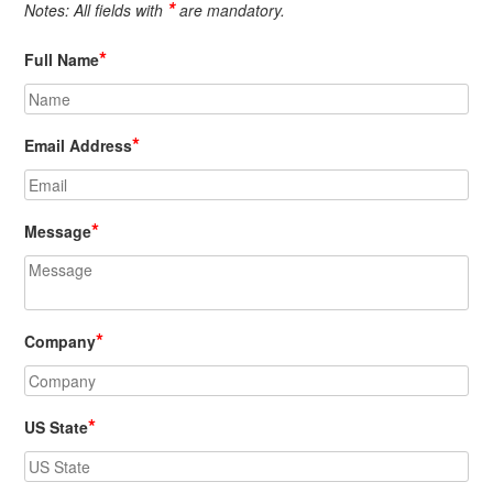
*
Notes: All fields with
are mandatory.
*
Full Name
*
Email Address
*
Message
*
Company
*
US State