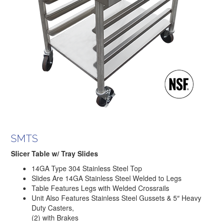
SMTS
Slicer Table w/ Tray Slides
14GA Type 304 Stainless Steel Top
Slides Are 14GA Stainless Steel Welded to Legs
Table Features Legs with Welded Crossrails
Unit Also Features Stainless Steel Gussets & 5″ Heavy
Duty Casters,
(2) with Brakes