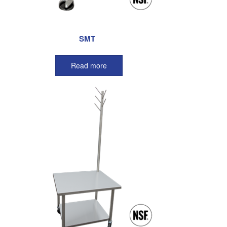
SMT
Read more