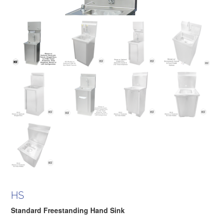
HS
Standard Freestanding Hand Sink