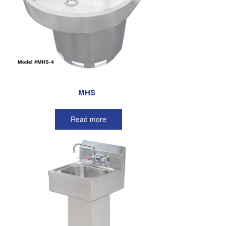
MHS
Read more