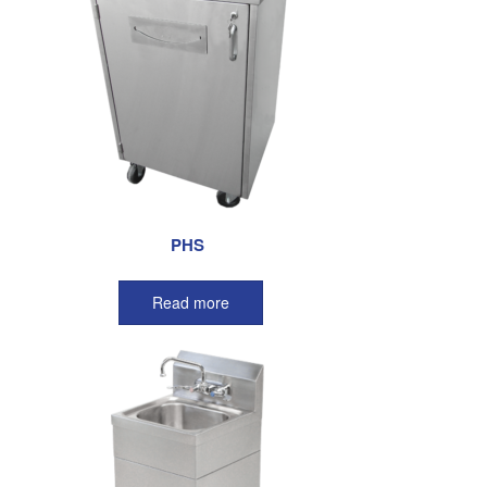
PHS
Read more