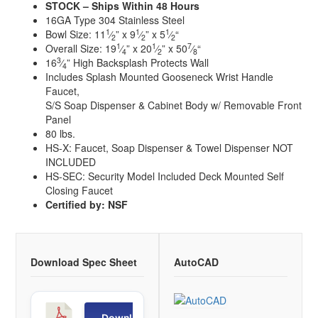
STOCK – Ships Within 48 Hours
16GA Type 304 Stainless Steel
1
1
1
Bowl Size: 11
⁄
” x 9
⁄
” x 5
⁄
“
2
2
2
1
1
7
Overall Size: 19
⁄
” x 20
⁄
” x 50
⁄
“
4
2
8
3
16
⁄
” High Backsplash Protects Wall
4
Includes Splash Mounted Gooseneck Wrist Handle
Faucet,
S/S Soap Dispenser & Cabinet Body w/ Removable Front
Panel
80 lbs.
HS-X: Faucet, Soap Dispenser & Towel Dispenser NOT
INCLUDED
HS-SEC: Security Model Included Deck Mounted Self
Closing Faucet
Certified by: NSF
Download Spec Sheet
AutoCAD
H
Download