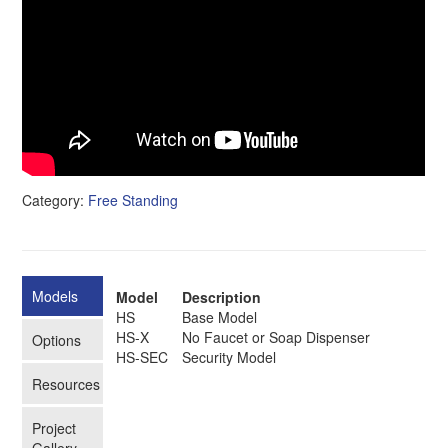
Category:
Free Standing
Models
Model
Description
HS
Base Model
HS-X
No Faucet or Soap Dispenser
Options
HS-SEC
Security Model
Resources
Project