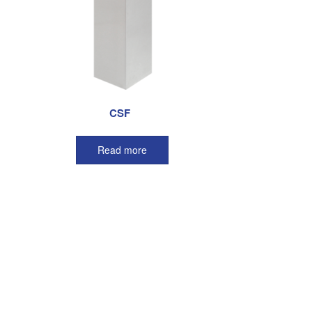
CSF
Read more