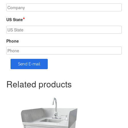
*
US State
Phone
Related products