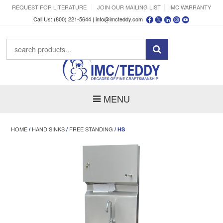
REQUEST FOR LITERATURE
JOIN OUR MAILING LIST
IMC WARRANTY
Call Us: (800) 221-5644 |
info@imcteddy.com
MENU
HOME
HAND SINKS
FREE STANDING
/
/
/ HS