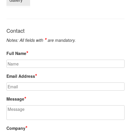
Gallery
Contact
*
Notes: All fields with
are mandatory.
*
Full Name
*
Email Address
*
Message
*
Company