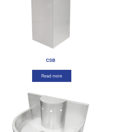
CSB
Read more